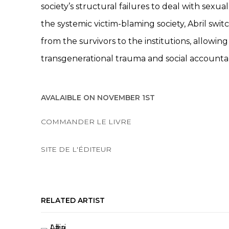
society’s structural failures to deal with sexua
the systemic victim-blaming society, Abril switc
from the survivors to the institutions, allowin
transgenerational trauma and social accountabi
AVALAIBLE ON NOVEMBER 1ST
COMMANDER LE LIVRE
SITE DE L'ÉDITEUR
RELATED ARTIST