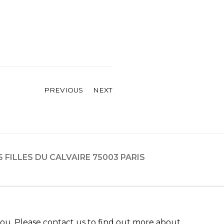
PREVIOUS
NEXT
ES FILLES DU CALVAIRE 75003 PARIS
 you. Please contact us to find out more about