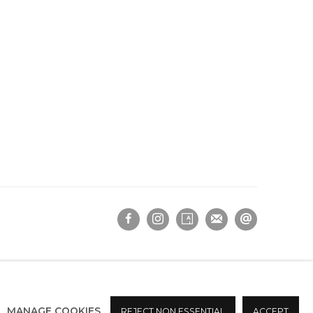
MANAGE COOKIES
REJECT NON ESSENTIAL
ACCEPT