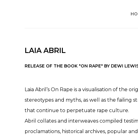
HO
LAIA ABRIL
RELEASE OF THE BOOK "ON RAPE" BY DEWI LEWI
Laia Abril’s On Rape is a visualisation of the o
stereotypes and myths, as well as the failing s
that continue to perpetuate rape culture.
Abril collates and interweaves compiled testimo
proclamations, historical archives, popular and t