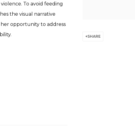
l violence. To avoid feeding
hes the visual narrative
g her opportunity to address
lity.
SHARE