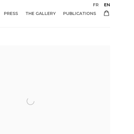
FR
EN
PRESS
THE GALLERY
PUBLICATIONS
 of the following image in a popup: