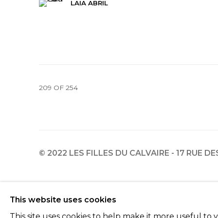
LAIA ABRIL
209
OF 254
© 2022 LES FILLES DU CALVAIRE - 17 RUE D
Manage cookies
This website uses cookies
© 2022 LES FILLES DU CALVAIRE
SITE BY ARTLOGIC
This site uses cookies to help make it more useful to