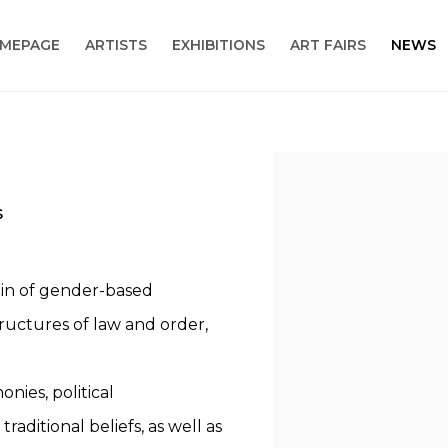
MEPAGE
ARTISTS
EXHIBITIONS
ART FAIRS
NEWS
Open a larger version
S
rigin of gender-based
tructures of law and order,
nies, political
raditional beliefs, as well as