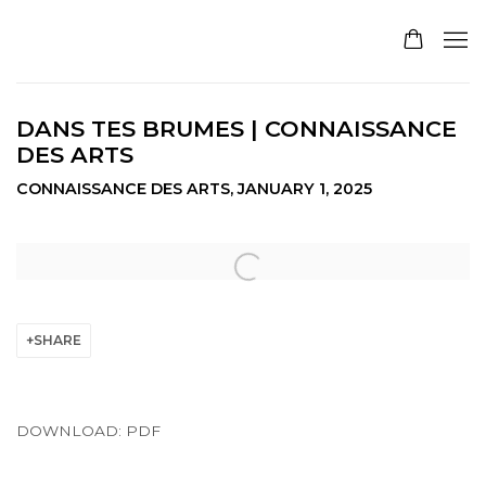
DANS TES BRUMES | CONNAISSANCE
DES ARTS
CONNAISSANCE DES ARTS, JANUARY 1, 2025
Open a larger version of the following image in a pop
SHARE
DOWNLOAD: PDF