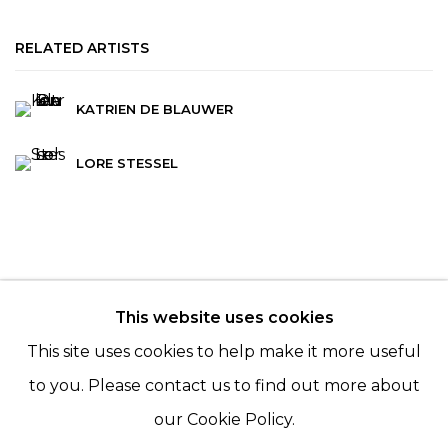
RELATED ARTISTS
KATRIEN DE BLAUWER
LORE STESSEL
This website uses cookies
© 2022 LES FILLES DU CALVAIRE - 17 RUE DES
This site uses cookies to help make it more useful
FILLES DU CALVAIRE 75003 PARIS
to you. Please contact us to find out more about
our Cookie Policy.