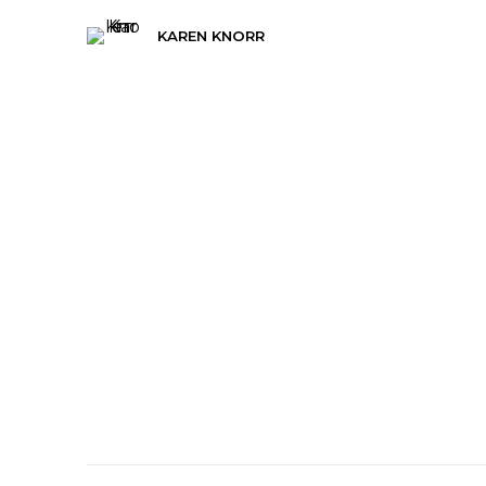
KAREN KNORR