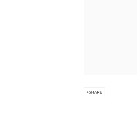
SHARE