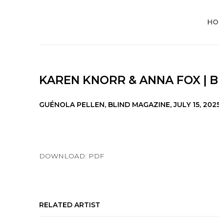
HO
KAREN KNORR & ANNA FOX | 
GUÉNOLA PELLEN, BLIND MAGAZINE, JULY 15, 202
DOWNLOAD: PDF
RELATED ARTIST