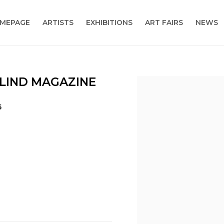
MEPAGE
ARTISTS
EXHIBITIONS
ART FAIRS
NEWS
BLIND MAGAZINE
Open a larger version
5