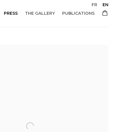
FR
EN
PRESS
THE GALLERY
PUBLICATIONS
 of the following image in a popup: