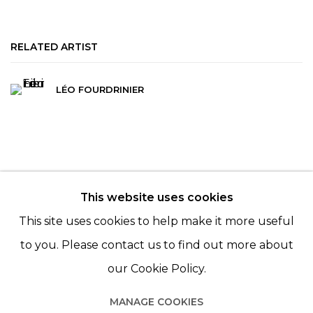
RELATED ARTIST
LÉO FOURDRINIER
This website uses cookies
© 2022 LES FILLES DU CALVAIRE - 17 RUE DES
This site uses cookies to help make it more useful
FILLES DU CALVAIRE 75003 PARIS
to you. Please contact us to find out more about
our Cookie Policy.
MANAGE COOKIES