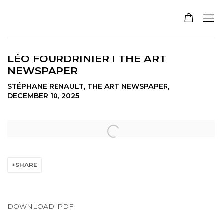
LÉO FOURDRINIER I THE ART
NEWSPAPER
STÉPHANE RENAULT, THE ART NEWSPAPER,
DECEMBER 10, 2025
Open a larger version of the following image in a pop
SHARE
DOWNLOAD: PDF