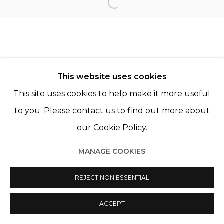
Open a larger version of th
Manage cookies
© 2022 LES FILLES DU CALVAIRE
SITE BY ARTLOGIC
This website uses cookies
This site uses cookies to help make it more useful
to you. Please contact us to find out more about
our Cookie Policy.
MANAGE COOKIES
REJECT NON ESSENTIAL
ACCEPT
PARTAGER
ENQUIRE