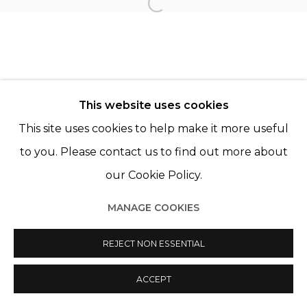
Open a larger version of th
© 2022 LES FILLES DU CALVAIRE
SITE BY ARTLOGIC
This website uses cookies
This site uses cookies to help make it more useful
to you. Please contact us to find out more about
our Cookie Policy.
MANAGE COOKIES
REJECT NON ESSENTIAL
ACCEPT
PARTAGER
ENQUIRE