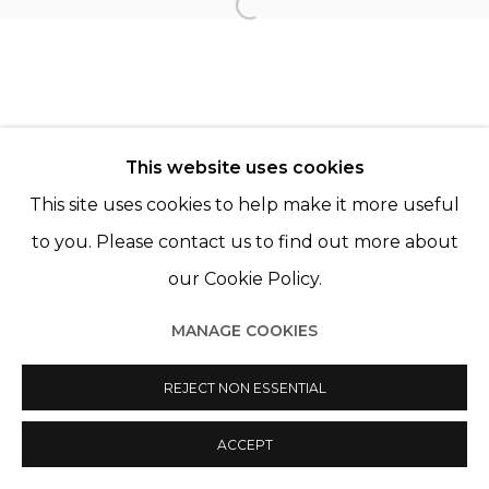
Open a larger version of th
Manage cookies
© 2022 LES FILLES DU CALVAIRE
SITE BY ARTLOGIC
This website uses cookies
This site uses cookies to help make it more useful
to you. Please contact us to find out more about
our Cookie Policy.
MANAGE COOKIES
REJECT NON ESSENTIAL
ACCEPT
PARTAGER
ENQUIRE