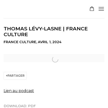
THOMAS LÉVY-LASNE | FRANCE
CULTURE
FRANCE CULTURE, AVRIL 1, 2024
Open a larger version of the following image in a pop
PARTAGER
Lien au podcast
DOWNLOAD: PDF