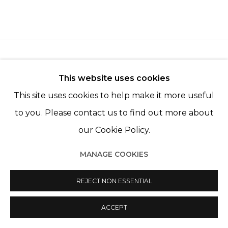
This website uses cookies
This site uses cookies to help make it more useful
Manage cookies
to you. Please contact us to find out more about
© 2022 LES FILLES DU CALVAIRE
SITE BY ARTLOGIC
our Cookie Policy.
MANAGE COOKIES
REJECT NON ESSENTIAL
ACCEPT