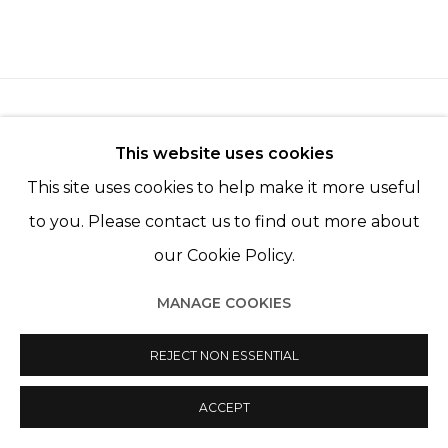
This website uses cookies
This site uses cookies to help make it more useful
Manage cookies
to you. Please contact us to find out more about
© 2022 LES FILLES DU CALVAIRE
SITE BY ARTLOGIC
our Cookie Policy.
MANAGE COOKIES
REJECT NON ESSENTIAL
ACCEPT