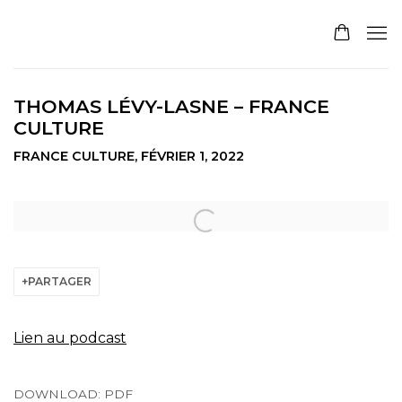
THOMAS LÉVY-LASNE – FRANCE
CULTURE
FRANCE CULTURE, FÉVRIER 1, 2022
Open a larger version of the following image in a pop
PARTAGER
Lien au podcast
DOWNLOAD: PDF