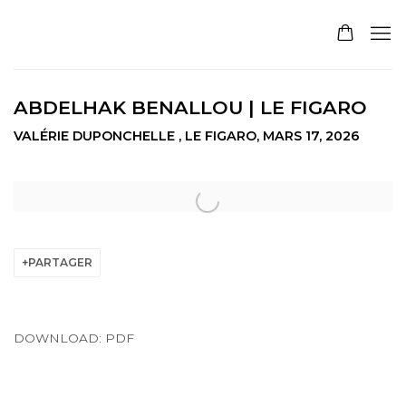
ABDELHAK BENALLOU | LE FIGARO
VALÉRIE DUPONCHELLE , LE FIGARO, MARS 17, 2026
Open a larger version of the following image in a pop
PARTAGER
DOWNLOAD: PDF