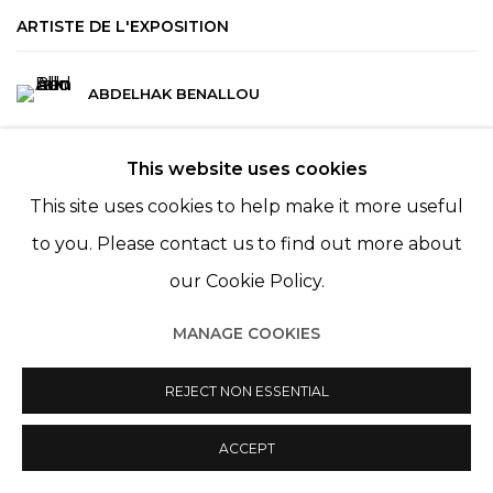
ARTISTE DE L'EXPOSITION
ABDELHAK BENALLOU
This website uses cookies
This site uses cookies to help make it more useful
to you. Please contact us to find out more about
our Cookie Policy.
MANAGE COOKIES
Manage cookies
© 2022 LES FILLES DU CALVAIRE
SITE BY ARTLOGIC
REJECT NON ESSENTIAL
ACCEPT