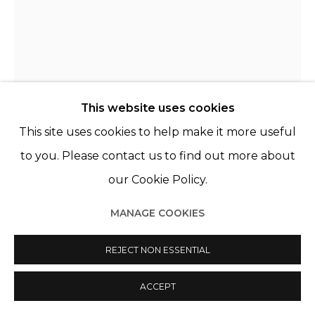
This website uses cookies
This site uses cookies to help make it more useful
THE BELLS ANGELS
FRANCE,
2009
to you. Please contact us to find out more about
our Cookie Policy.
HUMAN LANDSCAPE
,
2019
MANAGE COOKIES
Acrylique, sérigraphie et aérographe sur toile
Acrylic, silkscreen and airbrush on canvas
REJECT NON ESSENTIAL
63 3/4 x 51 1/8 in
162 x 130 cm
ACCEPT