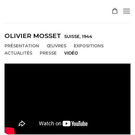
OLIVIER MOSSET
SUISSE,
1944
PRÉSENTATION
ŒUVRES
EXPOSITIONS
ACTUALITÉS
PRESSE
VIDÉO