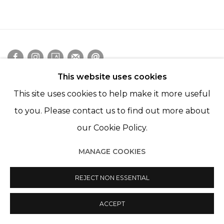
This website uses cookies
Manage cookies
This site uses cookies to help make it more useful
© 2022 LES FILLES DU CALVAIRE
SITE BY ARTLOGIC
to you. Please contact us to find out more about
our Cookie Policy.
MANAGE COOKIES
REJECT NON ESSENTIAL
ACCEPT