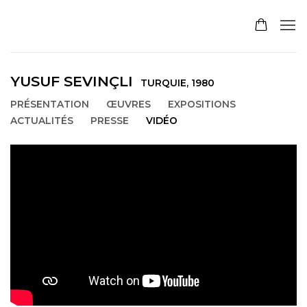
YUSUF SEVINÇLI
TURQUIE,
1980
PRÉSENTATION
ŒUVRES
EXPOSITIONS
ACTUALITÉS
PRESSE
VIDÉO