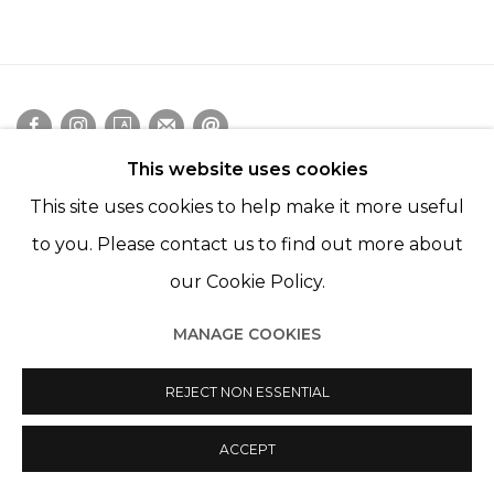
This website uses cookies
Manage cookies
This site uses cookies to help make it more useful
© 2022 LES FILLES DU CALVAIRE
SITE BY ARTLOGIC
to you. Please contact us to find out more about
our Cookie Policy.
MANAGE COOKIES
REJECT NON ESSENTIAL
ACCEPT