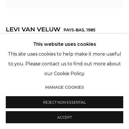
LEVI VAN VELUW
PAYS-BAS,
1985
This website uses cookies
SERENITY
,
2022
This site uses cookies to help make it more useful
Polymer clay, pigments, metal frame (square crop)
to you. Please contact us to find out more about
Ø 188 cm
our Cookie Policy.
ENQUIRE
MANAGE COOKIES
REJECT NON ESSENTIAL
PARTAGER
ACCEPT