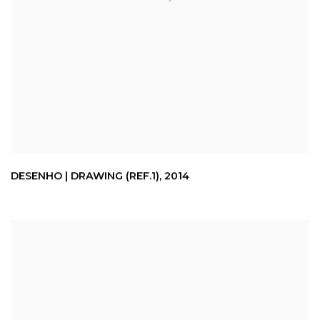
DESENHO | DRAWING (REF.1)
,
2014