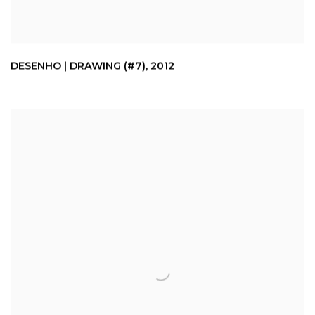
DESENHO | DRAWING (#7)
,
2012