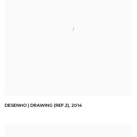
DESENHO | DRAWING (REF.2)
,
2014