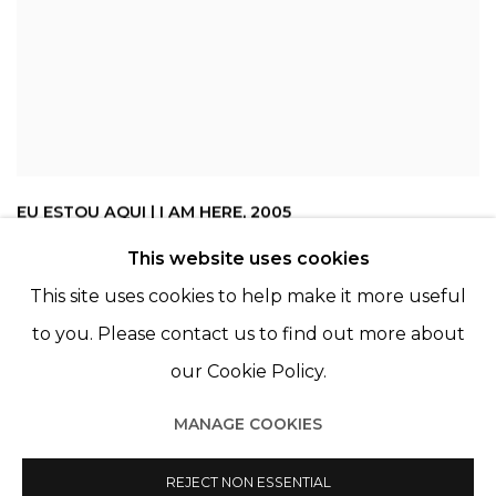
EU ESTOU AQUI | I AM HERE
,
2005
This website uses cookies
This site uses cookies to help make it more useful
to you. Please contact us to find out more about
our Cookie Policy.
MANAGE COOKIES
Manage cookies
© 2022 LES FILLES DU CALVAIRE
REJECT NON ESSENTIAL
SITE BY ARTLOGIC