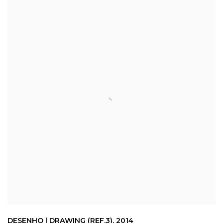
DESENHO | DRAWING (REF.3)
,
2014