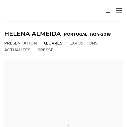
HELENA ALMEIDA
PORTUGAL,
1934-2018
PRÉSENTATION
ŒUVRES
EXPOSITIONS
ACTUALITÉS
PRESSE