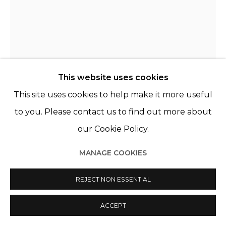
CLARA RIVAULT
FRANCE,
1991
This website uses cookies
LES BRAILLES (JEAN-PIERRE)
,
2021
This site uses cookies to help make it more useful
Porcelaine de Limoges, acier
to you. Please contact us to find out more about
Limoges porcelain, steel
our Cookie Policy.
39 x 18 cm
MANAGE COOKIES
ENQUIRE
REJECT NON ESSENTIAL
PLUS D'IMAGES
(View a larger image of thumbnail 1 )
, currently selected.
, currently selected.
, currently selected.
(View a larger image of thumbnail 2 )
ACCEPT