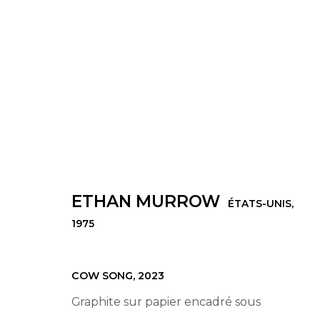
ŒUVRES
ETHAN MURROW
ÉTATS-UNIS,
1975
Manage cookies
© 2022 LES FILLES DU CALVAIRE
SITE BY ARTLOGIC
COW SONG
,
2023
Graphite sur papier encadré sous