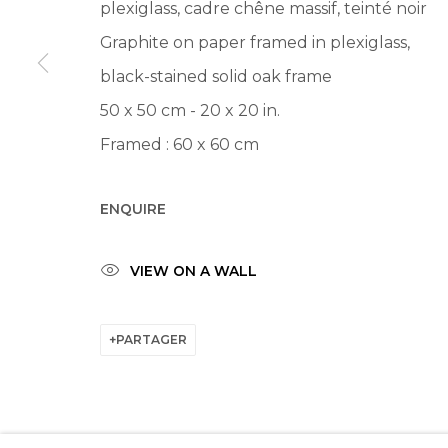
plexiglass, cadre chêne massif, teinté noir
Graphite on paper framed in plexiglass,
black-stained solid oak frame
50 x 50 cm - 20 x 20 in.
Framed : 60 x 60 cm
ENQUIRE
VIEW ON A WALL
PARTAGER