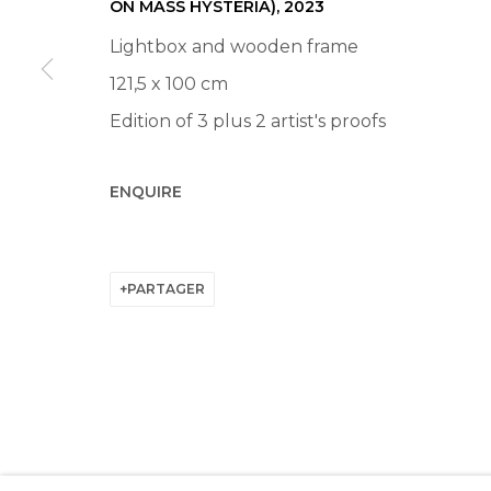
ON MASS HYSTERIA)
,
2023
Lightbox and wooden frame
121,5 x 100 cm
Edition of 3 plus 2 artist's proofs
ENQUIRE
PARTAGER