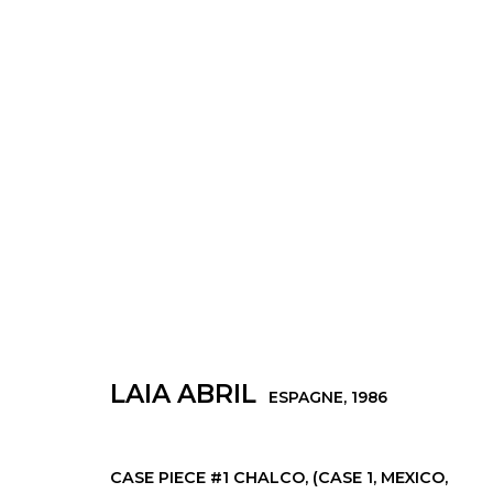
ŒUVRES
Manage cookies
LAIA ABRIL
ESPAGNE,
1986
© 2022 LES FILLES DU CALVAIRE
SITE BY ARTLOGIC
CASE PIECE #1 CHALCO, (CASE 1, MEXICO,