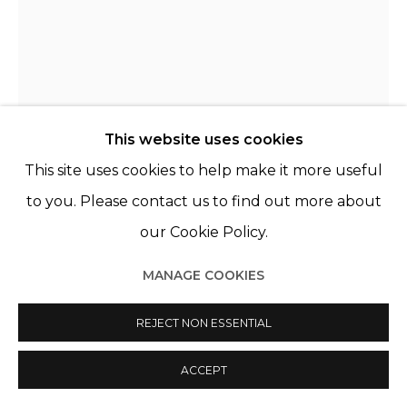
This website uses cookies
This site uses cookies to help make it more useful
to you. Please contact us to find out more about
GIOVANNI LEONARDO BASSAN
ITALY,
our Cookie Policy.
1989
MANAGE COOKIES
ALFREDO
,
2023
Huile, acrylique et peinture en aérosol sur lin
REJECT NON ESSENTIAL
Oil, acrylic and spray paint on linen.
ACCEPT
101 x 151 cm