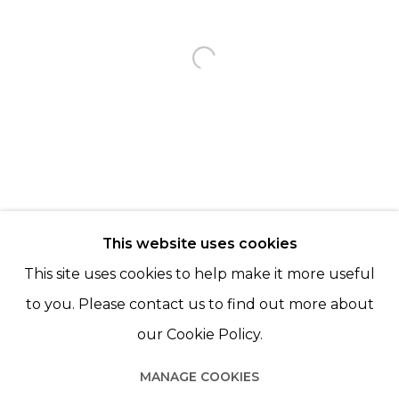
KARINE ROUGIER
Open a larger version of th
BACK TO EVENT OVERVIEW
BACK TO ART FAIRS
© 2022 LES FILLES DU CALVAIRE - 17 RUE DES
This website uses cookies
FILLES DU CALVAIRE 75003 PARIS
This site uses cookies to help make it more useful
to you. Please contact us to find out more about
our Cookie Policy.
Manage cookies
MANAGE COOKIES
© 2022 LES FILLES DU CALVAIRE
SITE BY ARTLOGIC