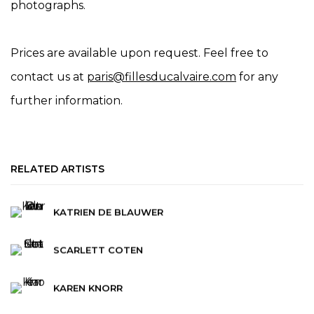
photographs.
Prices are available upon request. Feel free to
contact us at
paris@fillesducalvaire.com
for any
further information.
RELATED ARTISTS
KATRIEN DE BLAUWER
SCARLETT COTEN
KAREN KNORR