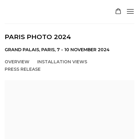
PARIS PHOTO 2024
GRAND PALAIS, PARIS,
7 - 10 NOVEMBER 2024
OVERVIEW
INSTALLATION VIEWS
PRESS RELEASE
Open a larger version of the following image in a pop