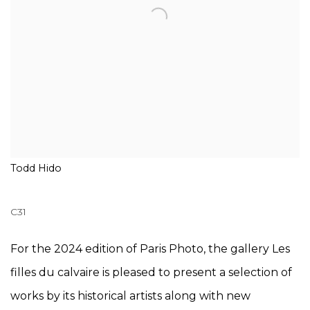
Todd Hido
C31
For the 2024 edition of Paris Photo, the gallery Les
filles du calvaire is pleased to present a selection of
works by its historical artists along with new