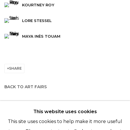
KOURTNEY ROY
LORE STESSEL
MAYA INÈS TOUAM
SHARE
BACK TO ART FAIRS
This website uses cookies
© 2022 LES FILLES DU CALVAIRE - 17 RUE DES
This site uses cookies to help make it more useful
FILLES DU CALVAIRE 75003 PARIS