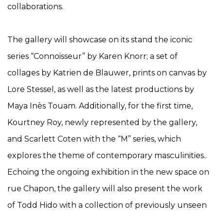
collaborations.
The gallery will showcase on its stand the iconic
series “Connoisseur” by Karen Knorr; a set of
collages by Katrien de Blauwer, prints on canvas by
Lore Stessel, as well as the latest productions by
Maya Inès Touam. Additionally, for the first time,
Kourtney Roy, newly represented by the gallery,
and Scarlett Coten with the “M” series, which
explores the theme of contemporary masculinities..
Echoing the ongoing exhibition in the new space on
rue Chapon, the gallery will also present the work
of Todd Hido with a collection of previously unseen