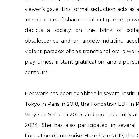
viewer’s gaze: this formal seduction acts as 
introduction of sharp social critique on pow
depicts a society on the brink of coll
obsolescence and an anxiety-inducing accel
violent paradox of this transitional era: a worl
playfulness, instant gratification, and a purs
contours.
Her work has been exhibited in several institut
Tokyo in Paris in 2018, the Fondation EDF in P
Vitry-sur-Seine in 2023, and most recently at 
2024. She has also participated in several 
Fondation d’entreprise Hermès in 2017, the