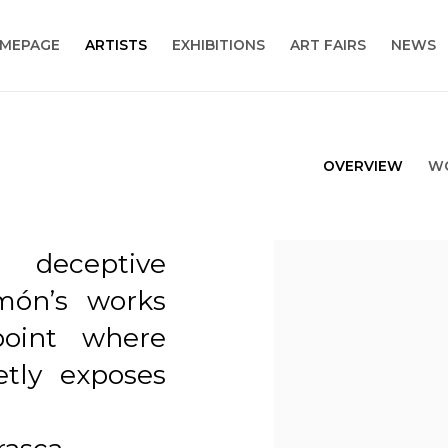
MEPAGE
ARTISTS
EXHIBITIONS
ART FAIRS
NEWS
OVERVIEW
W
 deceptive
View works.
món’s works
point where
tly exposes