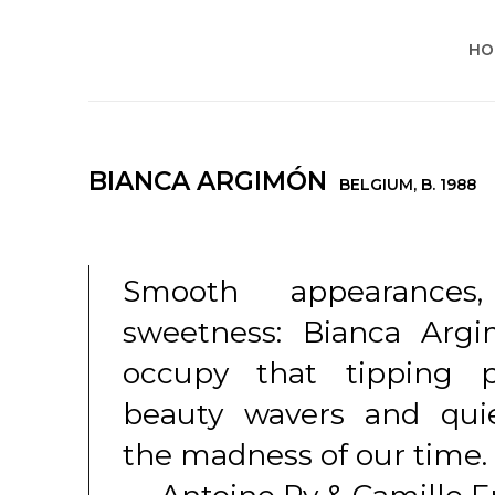
HO
BIANCA ARGIMÓN
BELGIUM,
B. 1988
Smooth appearances,
sweetness: Bianca Argi
occupy that tipping 
beauty wavers and quie
the madness of our time.