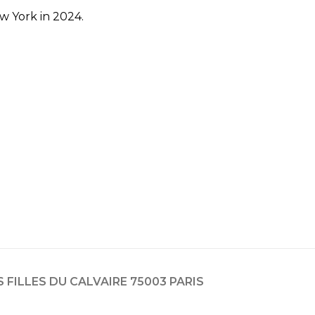
w York in 2024.
ES FILLES DU CALVAIRE 75003 PARIS