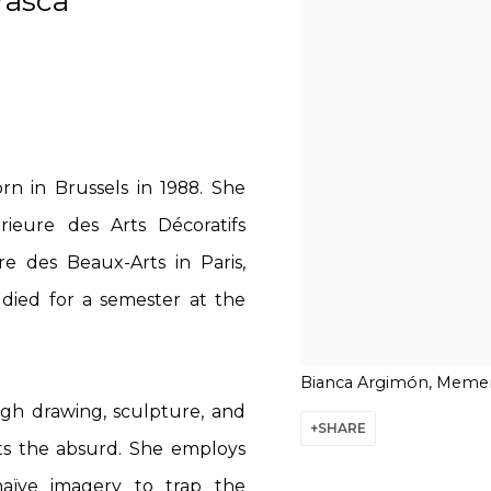
rasca
rn in Brussels in 1988. She
ieure des Arts Décoratifs
e des Beaux-Arts in Paris,
udied for a semester at the
Bianca Argimón, Memen
gh drawing, sculpture, and
SHARE
ets the absurd. She employs
aïve imagery to trap the