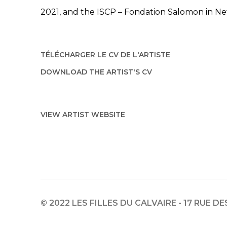
2021, and the ISCP – Fondation Salomon in Ne
TÉLÉCHARGER LE CV DE L'ARTISTE
(PDF, OPENS IN A NEW TAB.)
DOWNLOAD THE ARTIST'S CV
(PDF, OPENS IN A NEW TAB.)
VIEW ARTIST WEBSITE
© 2022 LES FILLES DU CALVAIRE - 17 RUE D