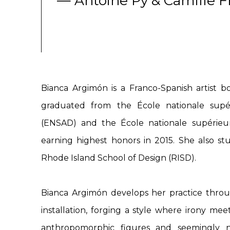
— Antoine Py & Camille F
Bianca Argimón is a Franco-Spanish artist bo
graduated from the École nationale supér
(ENSAD) and the École nationale supérieur
earning highest honors in 2015. She also st
Rhode Island School of Design (RISD).
Bianca Argimón develops her practice throu
installation, forging a style where irony me
anthropomorphic figures and seemingly n