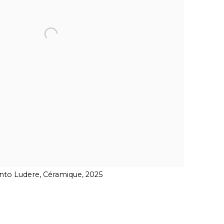
to Ludere, Céramique, 2025