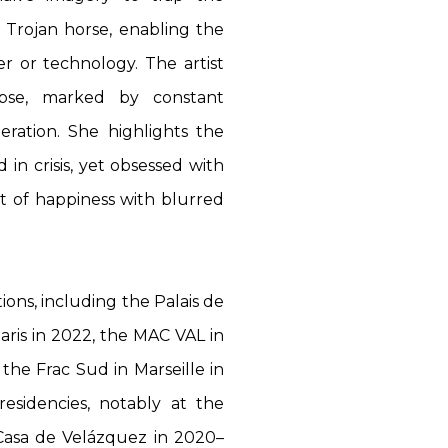
a Trojan horse, enabling the
er or technology. The artist
apse, marked by constant
eration. She highlights the
d in crisis, yet obsessed with
uit of happiness with blurred
ions, including the Palais de
aris in 2022, the MAC VAL in
the Frac Sud in Marseille in
residencies, notably at the
 Casa de Velázquez in 2020–