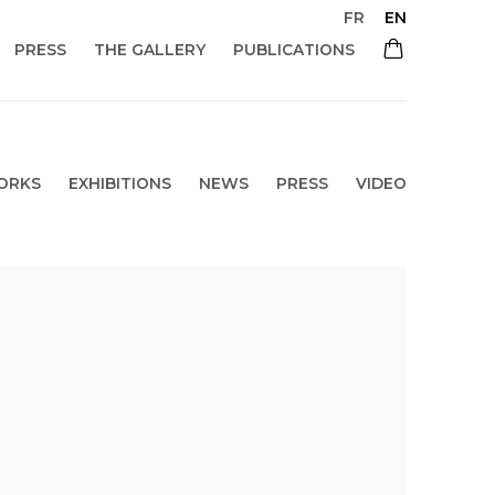
FR
EN
PRESS
THE GALLERY
PUBLICATIONS
ORKS
EXHIBITIONS
NEWS
PRESS
VIDEO