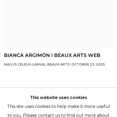
BIANCA ARGIMÓN I BEAUX ARTS WEB
MAÏLYS CELEUX-LANVAL, BEAUX ARTS, OCTOBER 23, 2025
This website uses cookies
© 2022 LES FILLES DU CALVAIRE - 17 RUE DES
This site uses cookies to help make it more useful
FILLES DU CALVAIRE 75003 PARIS
to you. Please contact us to find out more about