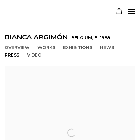
BIANCA ARGIMÓN
BELGIUM,
B. 1988
OVERVIEW
WORKS
EXHIBITIONS
NEWS
PRESS
VIDEO