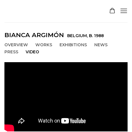
BIANCA ARGIMÓN
BELGIUM,
B. 1988
OVERVIEW
WORKS
EXHIBITIONS
NEWS
PRESS
VIDEO