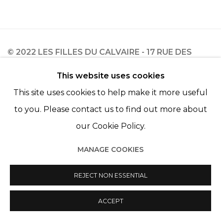
© 2022 LES FILLES DU CALVAIRE - 17 RUE DES
FILLES DU CALVAIRE 75003 PARIS
This website uses cookies
This site uses cookies to help make it more useful
to you. Please contact us to find out more about
our Cookie Policy.
Manage cookies
© 2022 LES FILLES DU CALVAIRE
SITE BY ARTLOGIC
MANAGE COOKIES
REJECT NON ESSENTIAL
ACCEPT