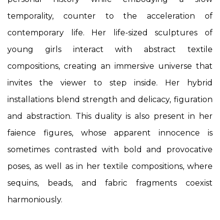
temporality, counter to the acceleration of
contemporary life. Her life-sized sculptures of
young girls interact with abstract textile
compositions, creating an immersive universe that
invites the viewer to step inside. Her hybrid
installations blend strength and delicacy, figuration
and abstraction. This duality is also present in her
faience figures, whose apparent innocence is
sometimes contrasted with bold and provocative
poses, as well as in her textile compositions, where
sequins, beads, and fabric fragments coexist
harmoniously.