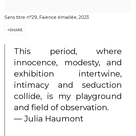
Sans titre n°29, Faïence émaillée, 2023
SHARE
This period, where
innocence, modesty, and
exhibition intertwine,
intimacy and seduction
collide, is my playground
and field of observation.
— Julia Haumont