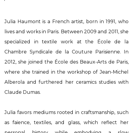
Julia Haumont is a French artist, born in 1991, who
lives and works in Paris. Between 2009 and 2011, she
specialized in textile work at the École de la
Chambre Syndicale de la Couture Parisienne. In
2012, she joined the École des Beaux-Arts de Paris,
where she trained in the workshop of Jean-Michel
Alberola and furthered her ceramics studies with
Claude Dumas.
Julia favors mediums rooted in craftsmanship, such
as faience, textiles, and glass, which reflect her
personal history while embodying a slow