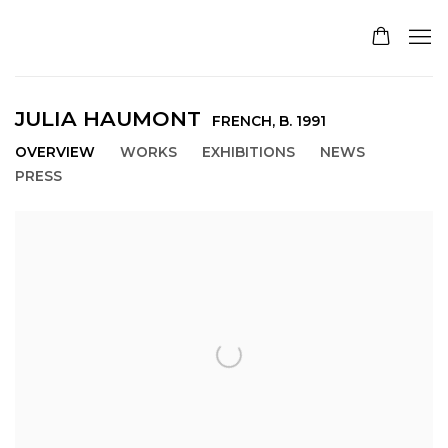
JULIA HAUMONT
FRENCH,
B. 1991
OVERVIEW
WORKS
EXHIBITIONS
NEWS
PRESS
View works.