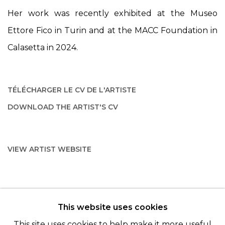
Her work was recently exhibited at the Museo
Ettore Fico in Turin and at the MACC Foundation in
Calasetta in 2024.
TÉLÉCHARGER LE CV DE L'ARTISTE
(PDF, OPENS IN A NEW TAB.)
DOWNLOAD THE ARTIST'S CV
(PDF, OPENS IN A NEW TAB.)
VIEW ARTIST WEBSITE
This website uses cookies
© 2022 LES FILLES DU CALVAIRE - 17 RUE DES
This site uses cookies to help make it more useful