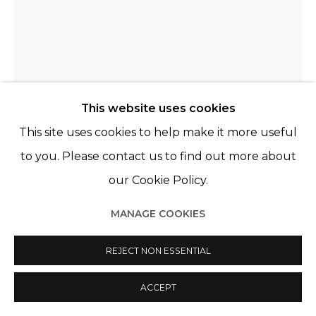
© 2022 LES FILLES DU CALVAIRE
SITE BY ARTLOGIC
This website uses cookies
This site uses cookies to help make it more useful
THE BELLS ANGELS
FRANCE,
B. 2009
to you. Please contact us to find out more about
our Cookie Policy.
WOLFGANG’S LIQUID VIOLENCE
,
2020
MANAGE COOKIES
Acrylique, sérigraphie et aérographe sur toile
Acrylic, silkscreen and airbrush on canvas
REJECT NON ESSENTIAL
63 3/4 x 51 1/8 in
162 x 130 cm
ACCEPT