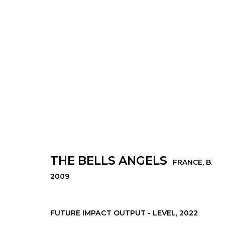
THE BELLS ANGELS
FRANCE,
B. 2009
THE BELLS ANGELS
FRANCE,
B.
2009
© 2022 LES FILLES DU CALVAIRE - 17 RUE D
FUTURE IMPACT OUTPUT - LEVEL
,
2022