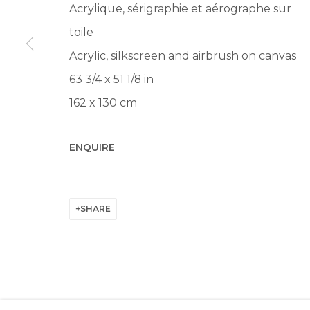
Acrylique, sérigraphie et aérographe sur
Manage cookies
toile
© 2022 LES FILLES DU CALVAIRE
SITE BY ARTLOGIC
Acrylic, silkscreen and airbrush on canvas
63 3/4 x 51 1/8 in
162 x 130 cm
ENQUIRE
SHARE