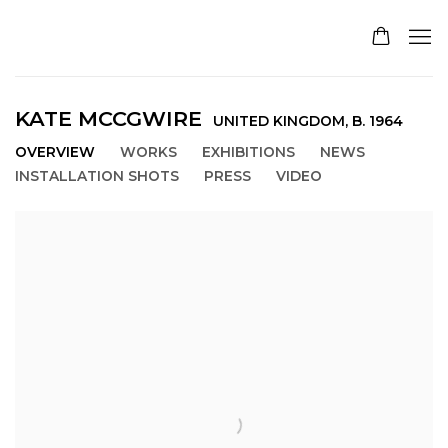
KATE MCCGWIRE
UNITED KINGDOM,
B. 1964
OVERVIEW
WORKS
EXHIBITIONS
NEWS
INSTALLATION SHOTS
PRESS
VIDEO
View works.