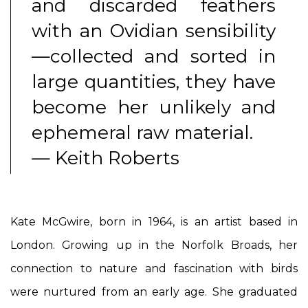
and discarded feathers
with an Ovidian sensibility
—collected and sorted in
large quantities, they have
become her unlikely and
ephemeral raw material.
— Keith Roberts
Kate McGwire, born in 1964, is an artist based in
London. Growing up in the Norfolk Broads, her
connection to nature and fascination with birds
were nurtured from an early age. She graduated