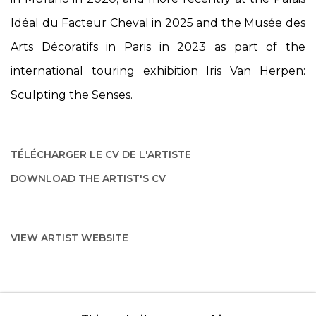
Idéal du Facteur Cheval in 2025 and the Musée des
Arts Décoratifs in Paris in 2023 as part of the
international touring exhibition
Iris Van Herpen:
Sculpting the Senses
.
TÉLÉCHARGER LE CV DE L'ARTISTE
(PDF, OPENS IN A NEW TAB.)
DOWNLOAD THE ARTIST'S CV
(PDF, OPENS IN A NEW TAB.)
VIEW ARTIST WEBSITE