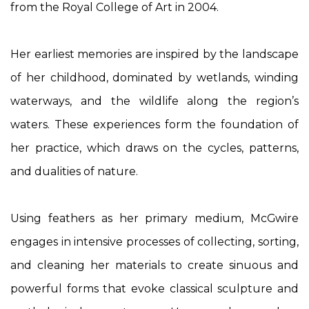
from the Royal College of Art in 2004.
Her earliest memories are inspired by the landscape
of her childhood, dominated by wetlands, winding
waterways, and the wildlife along the region’s
waters. These experiences form the foundation of
her practice, which draws on the cycles, patterns,
and dualities of nature.
Using feathers as her primary medium, McGwire
engages in intensive processes of collecting, sorting,
and cleaning her materials to create sinuous and
powerful forms that evoke classical sculpture and