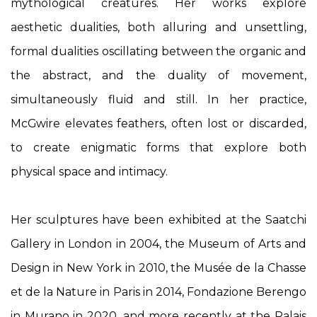
mythological creatures. Her works explore
aesthetic dualities, both alluring and unsettling,
formal dualities oscillating between the organic and
the abstract, and the duality of movement,
simultaneously fluid and still. In her practice,
McGwire elevates feathers, often lost or discarded,
to create enigmatic forms that explore both
physical space and intimacy.
Her sculptures have been exhibited at the Saatchi
Gallery in London in 2004, the Museum of Arts and
Design in New York in 2010, the Musée de la Chasse
et de la Nature in Paris in 2014, Fondazione Berengo
in Murano in 2020, and more recently at the Palais