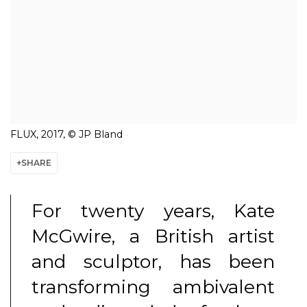
FLUX, 2017, © JP Bland
SHARE
For twenty years, Kate
McGwire, a British artist
and sculptor, has been
transforming ambivalent