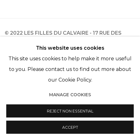
© 2022 LES FILLES DU CALVAIRE - 17 RUE DES
FILLES DU CALVAIRE 75003 PARIS
This website uses cookies
This site uses cookies to help make it more useful
to you. Please contact us to find out more about
our Cookie Policy.
Manage cookies
© 2022 LES FILLES DU CALVAIRE
SITE BY ARTLOGIC
MANAGE COOKIES
REJECT NON ESSENTIAL
ACCEPT