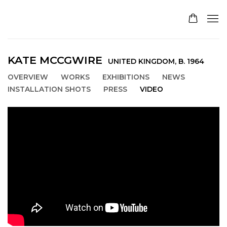
KATE MCCGWIRE
UNITED KINGDOM,
B. 1964
OVERVIEW
WORKS
EXHIBITIONS
NEWS
INSTALLATION SHOTS
PRESS
VIDEO