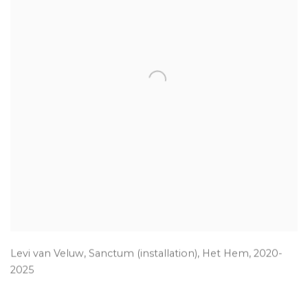
Levi van Veluw
,
Sanctum (installation)
,
Het Hem
,
2020-
2025