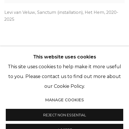
Levi van Veluw
,
Sanctum (installation)
,
Het Hem
,
2020-
2025
This website uses cookies
© 2022 LES FILLES DU CALVAIRE - 17 RUE DES
This site uses cookies to help make it more useful
FILLES DU CALVAIRE 75003 PARIS
to you. Please contact us to find out more about
our Cookie Policy.
MANAGE COOKIES
Manage cookies
© 2022 LES FILLES DU CALVAIRE
REJECT NON ESSENTIAL
SITE BY ARTLOGIC