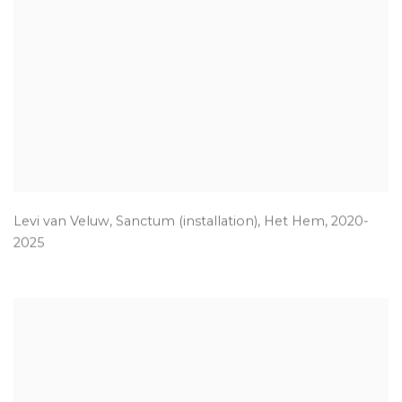
Levi van Veluw
,
Sanctum (installation)
,
Het Hem
,
2020-
2025