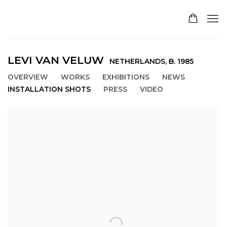
LEVI VAN VELUW
NETHERLANDS,
B. 1985
OVERVIEW
WORKS
EXHIBITIONS
NEWS
INSTALLATION SHOTS
PRESS
VIDEO