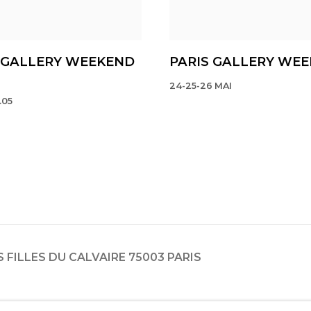
 GALLERY WEEKEND
PARIS GALLERY WE
24-25-26 MAI
.05
ES FILLES DU CALVAIRE 75003 PARIS