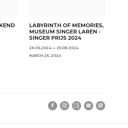
EKEND
LABYRINTH OF MEMORIES,
MUSEUM SINGER LAREN -
SINGER PRIJS 2024
26.03.2024 — 25.08.2024
MARCH 26, 2024