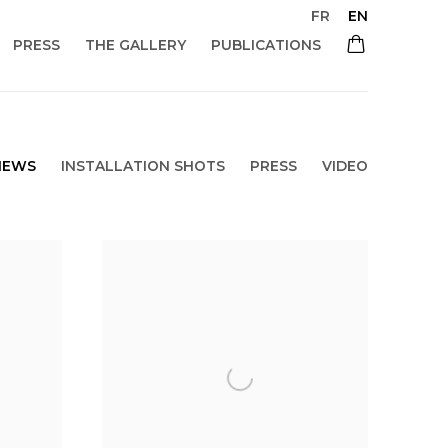
FR
EN
PRESS
THE GALLERY
PUBLICATIONS
NEWS
INSTALLATION SHOTS
PRESS
VIDEO