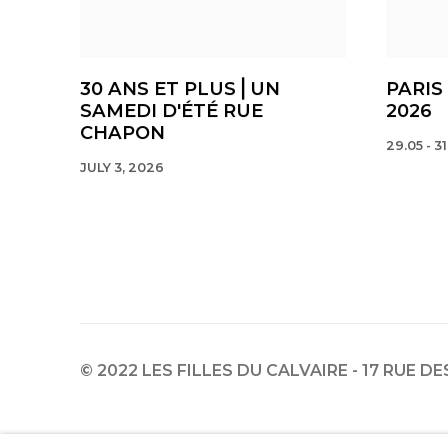
30 ANS ET PLUS⎪UN
PARIS
SAMEDI D'ÉTÉ RUE
2026
CHAPON
29.05 - 31
JULY 3, 2026
© 2022 LES FILLES DU CALVAIRE - 17 RUE D
Manage cookies