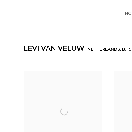
HO
LEVI VAN VELUW
NETHERLANDS,
B. 1