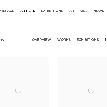
MEPAGE
ARTISTS
EXHIBITIONS
ART FAIRS
NEWS
OVERVIEW
WORKS
EXHIBITIONS
985