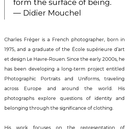
form the surface of being.
— Didier Mouchel
Charles Fréger is a French photographer, born in
1975, and a graduate of the École supérieure d’art
et design Le Havre-Rouen. Since the early 2000s, he
has been developing a long-term project entitled
Photographic Portraits and Uniforms
, traveling
across Europe and around the world. His
photographs explore questions of identity and
belonging through the significance of clothing.
His work focuses on the representation of