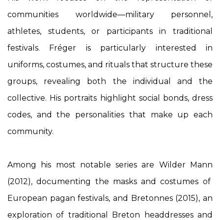
communities worldwide—military personnel,
athletes, students, or participants in traditional
festivals. Fréger is particularly interested in
uniforms, costumes, and rituals that structure these
groups, revealing both the individual and the
collective. His portraits highlight social bonds, dress
codes, and the personalities that make up each
community.
Among his most notable series are
Wilder Mann
(2012), documenting the masks and costumes of
European pagan festivals, and
Bretonnes
(2015), an
exploration of traditional Breton headdresses and