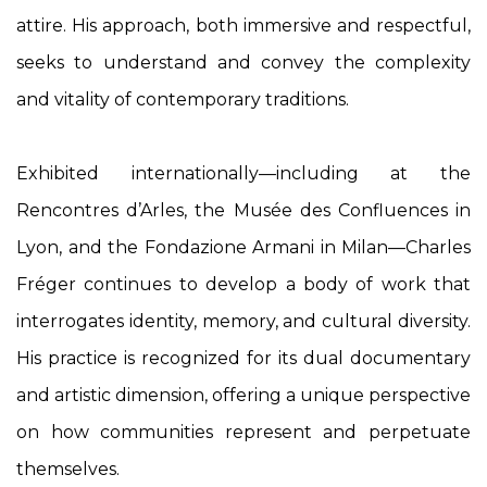
attire. His approach, both immersive and respectful,
seeks to understand and convey the complexity
and vitality of contemporary traditions.
Exhibited internationally—including at the
Rencontres d’Arles, the Musée des Confluences in
Lyon, and the Fondazione Armani in Milan—Charles
Fréger continues to develop a body of work that
interrogates identity, memory, and cultural diversity.
His practice is recognized for its dual documentary
and artistic dimension, offering a unique perspective
on how communities represent and perpetuate
themselves.