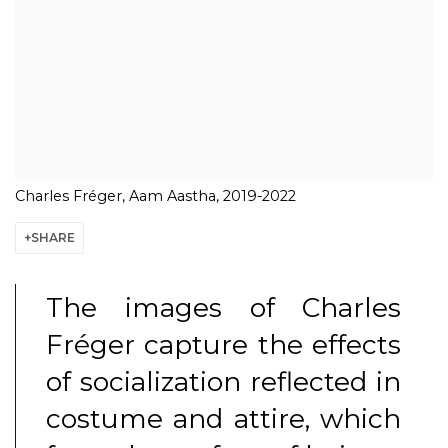
Charles Fréger, Aam Aastha, 2019-2022
SHARE
The images of Charles
Fréger capture the effects
of socialization reflected in
costume and attire, which