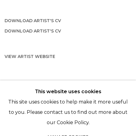
DOWNLOAD ARTIST'S CV
(PDF, OPENS IN A NEW TAB.)
DOWNLOAD ARTIST'S CV
(PDF, OPENS IN A NEW TAB.)
VIEW ARTIST WEBSITE
This website uses cookies
© 2022 LES FILLES DU CALVAIRE - 17 RUE DES
This site uses cookies to help make it more useful
FILLES DU CALVAIRE 75003 PARIS
to you. Please contact us to find out more about
our Cookie Policy.