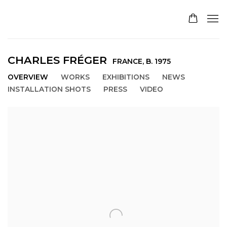
CHARLES FRÉGER
FRANCE,
B. 1975
OVERVIEW
WORKS
EXHIBITIONS
NEWS
INSTALLATION SHOTS
PRESS
VIDEO
View works.