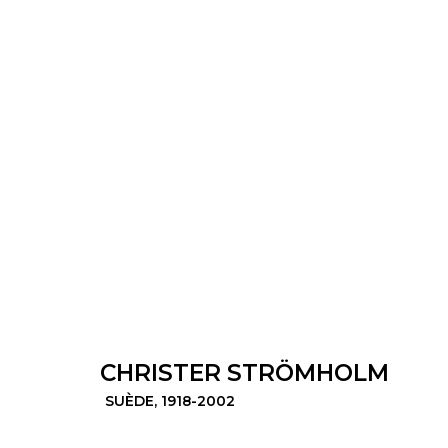
CHRISTER STRÖMHOLM
SUÈDE,
1
CHRISTER STRÖMHOLM
© 2022 LES FILLES DU CALVAIRE - 17 RUE D
SUÈDE,
1918-2002