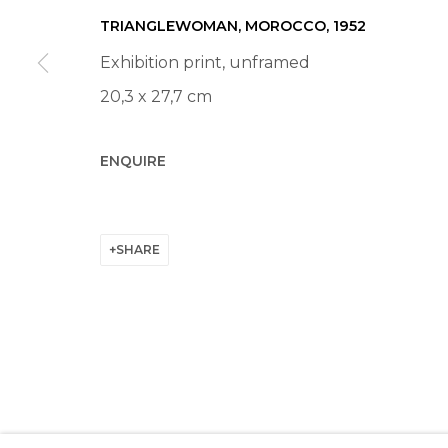
Manage cookies
TRIANGLEWOMAN, MOROCCO
,
1952
© 2022 LES FILLES DU CALVAIRE
SITE BY ARTLOGIC
Exhibition print, unframed
20,3 x 27,7 cm
ENQUIRE
SHARE