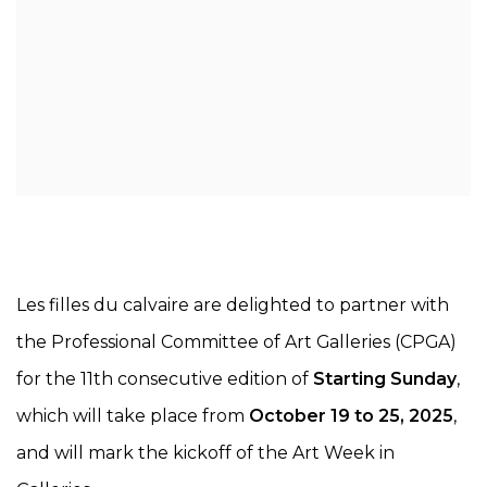
Les filles du calvaire are delighted to partner with
the Professional Committee of Art Galleries (CPGA)
for the 11th consecutive edition of
Starting Sunday
,
which will take place from
October 19 to 25, 2025
,
and will mark the kickoff of the Art Week in