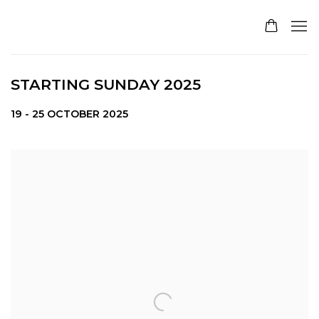
STARTING SUNDAY 2025
19 - 25 OCTOBER 2025
Open a larger version of the following image in a pop