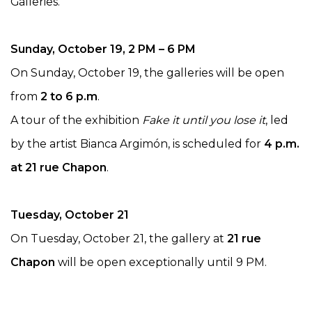
Galleries.
Sunday, October 19, 2 PM – 6 PM
On Sunday, October 19, the galleries will be open
from
2 to 6 p.m
.
A tour of the exhibition
Fake it until you lose it
, led
by the artist Bianca Argimón, is scheduled for
4 p.m.
at 21 rue Chapon
.
Tuesday, October 21
On Tuesday, October 21, the gallery at
21 rue
Chapon
will be open exceptionally until 9 PM.