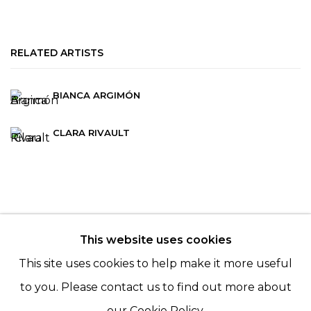
RELATED ARTISTS
BIANCA ARGIMÓN
CLARA RIVAULT
This website uses cookies
© 2022 LES FILLES DU CALVAIRE - 17 RUE DES
This site uses cookies to help make it more useful
FILLES DU CALVAIRE 75003 PARIS
to you. Please contact us to find out more about
our Cookie Policy.