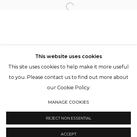
KOURTNEY ROY
Open a larger version of th
© 2022 LES FILLES DU CALVAIRE - 17 RUE DES
This website uses cookies
FILLES DU CALVAIRE 75003 PARIS
This site uses cookies to help make it more useful
to you. Please contact us to find out more about
our Cookie Policy.
Manage cookies
MANAGE COOKIES
© 2022 LES FILLES DU CALVAIRE
SITE BY ARTLOGIC
REJECT NON ESSENTIAL
ACCEPT