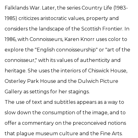
Falklands War. Later, the series Country Life (1983-
1985) criticizes aristocratic values, property and
considers the landscape of the Scottish Frontier. In
1986, with Connoisseurs, Karen Knorr uses color to
explore the "English connoisseurship" or "art of the
connoisseur," with its values of authenticity and
heritage. She uses the interiors of Chiswick House,
Osterley Park House and the Dulwich Picture
Gallery as settings for her stagings.
The use of text and subtitles appears as a way to
slow down the consumption of the image, and to
offer a commentary on the preconceived notions
that plague museum culture and the Fine Arts.