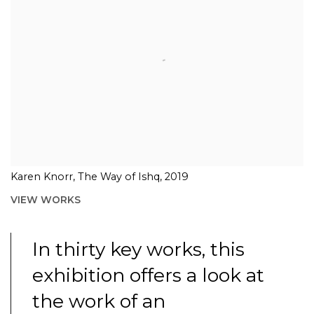
Karen Knorr, The Way of Ishq, 2019
VIEW WORKS
In thirty key works, this
exhibition offers a look at
the work of an