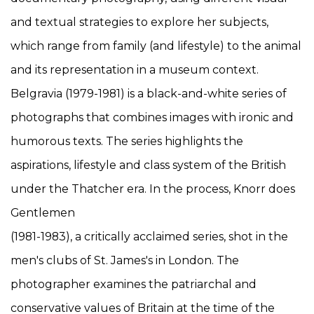
and textual strategies to explore her subjects,
which range from family (and lifestyle) to the animal
and its representation in a museum context.
Belgravia (1979-1981) is a black-and-white series of
photographs that combines images with ironic and
humorous texts. The series highlights the
aspirations, lifestyle and class system of the British
under the Thatcher era. In the process, Knorr does
Gentlemen
(1981-1983), a critically acclaimed series, shot in the
men's clubs of St. James's in London. The
photographer examines the patriarchal and
conservative values of Britain at the time of the