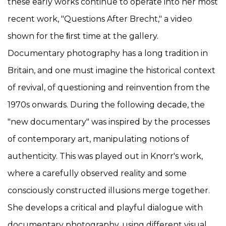
these early works continue to operate into her most
recent work, "Questions After Brecht," a video
shown for the ﬁrst time at the gallery.
Documentary photography has a long tradition in
Britain, and one must imagine the historical context
of revival, of questioning and reinvention from the
1970s onwards. During the following decade, the
"new documentary" was inspired by the processes
of contemporary art, manipulating notions of
authenticity. This was played out in Knorr's work,
where a carefully observed reality and some
consciously constructed illusions merge together.
She develops a critical and playful dialogue with
documentary photography, using different visual