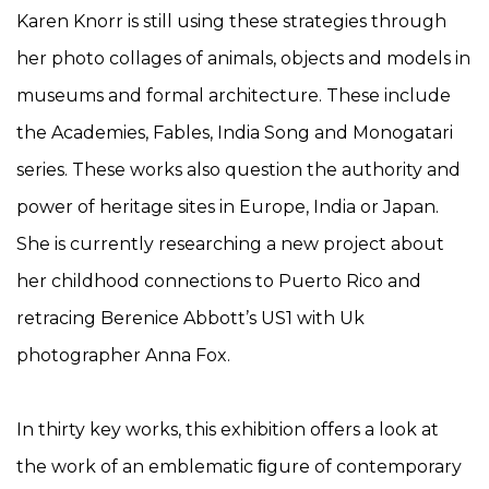
Karen Knorr is still using these strategies through
her photo collages of animals, objects and models in
museums and formal architecture. These include
the Academies, Fables, India Song and Monogatari
series. These works also question the authority and
power of heritage sites in Europe, India or Japan.
She is currently researching a new project about
her childhood connections to Puerto Rico and
retracing Berenice Abbott’s US1 with Uk
photographer Anna Fox.
In thirty key works, this exhibition offers a look at
the work of an emblematic ﬁgure of contemporary