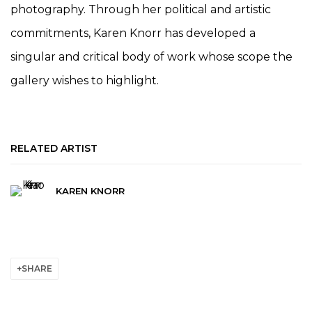
photography. Through her political and artistic
commitments, Karen Knorr has developed a
singular and critical body of work whose scope the
gallery wishes to highlight.
RELATED ARTIST
KAREN KNORR
SHARE