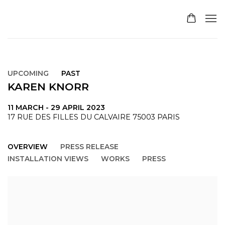
UPCOMING
PAST
KAREN KNORR
11 MARCH - 29 APRIL 2023
17 RUE DES FILLES DU CALVAIRE 75003 PARIS
OVERVIEW
PRESS RELEASE
INSTALLATION VIEWS
WORKS
PRESS