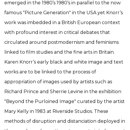
emerged in the 1980’s 1980’s in parallel to the now
famous "Picture Generation" in the USA yet Knorr’s
work was imbedded in a British European context
with profound interest in critical debates that
circulated around postmodernism and feminisms
linked to film studies and the fine arts in Britain.
Karen Knorr’s early black and white image and text
works are to be linked to the process of
appropriation of images used by artists such as
Richard Prince and Sherrie Levine in the exhibition
"Beyond the Purloined Image" curated by the artist
Mary Kelly in 1983 at Riverside Studios. These
methods of disruption and distanciation deployed in