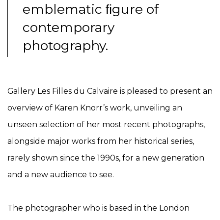
emblematic
ﬁ
gure of
contemporary
photography.
Gallery Les Filles du Calvaire is pleased to present an
overview of Karen Knorr’s work, unveiling an
unseen selection of her most recent photographs,
alongside major works from her historical series,
rarely shown since the 1990s, for a new generation
and a new audience to see.
The photographer who is based in the London