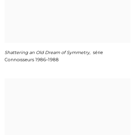
Shattering an Old Dream of
Symmetry,
série
Connoisseurs 1986–1988