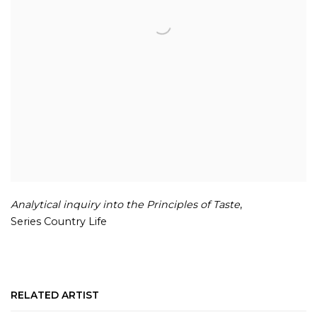
Analytical inquiry into the Principles of Taste
,
Series Country Life
RELATED ARTIST