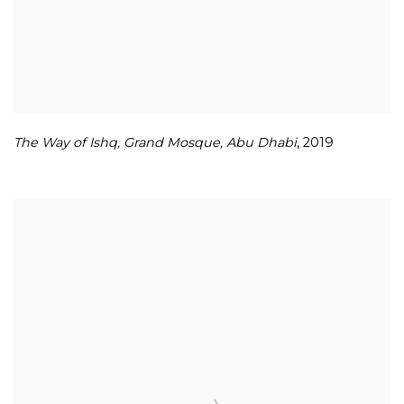
The Way of Ishq
,
Grand Mosque
,
Abu Dhabi
,
2019