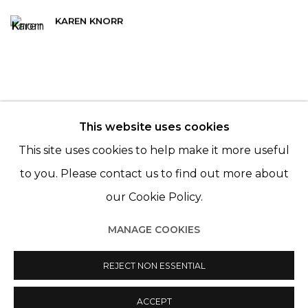
KAREN KNORR
This website uses cookies
© 2022 LES FILLES DU CALVAIRE - 17 RUE DES
This site uses cookies to help make it more useful
FILLES DU CALVAIRE 75003 PARIS
to you. Please contact us to find out more about
our Cookie Policy.
MANAGE COOKIES
Manage cookies
© 2022 LES FILLES DU CALVAIRE
REJECT NON ESSENTIAL
SITE BY ARTLOGIC
ACCEPT