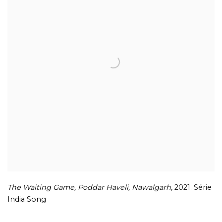
The Waiting Game
,
Poddar Haveli
,
Nawalgarh
,
2021. Série
India Song