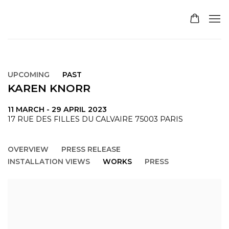
UPCOMING
PAST
KAREN KNORR
11 MARCH - 29 APRIL 2023
17 RUE DES FILLES DU CALVAIRE 75003 PARIS
OVERVIEW
PRESS RELEASE
INSTALLATION VIEWS
WORKS
PRESS