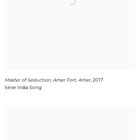
Master of Seduction
,
Amer Fort
,
Amer
,
2017
Série India Song