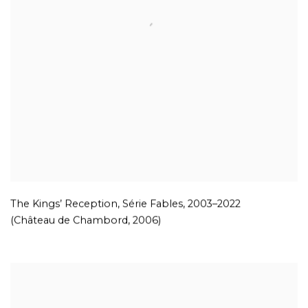
The Kings’ Reception, Série Fables
,
2003–2022
(Château de Chambord
,
2006)