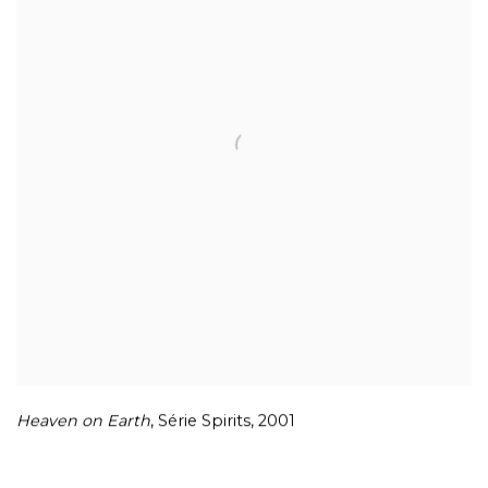
Heaven on Earth
,
Série Spirits
,
2001