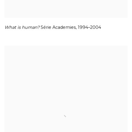
What is human?
Série Academies
,
1994–2004