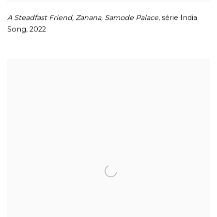
A Steadfast Friend
,
Zanana
,
Samode Palace
, série India
Song
,
2022