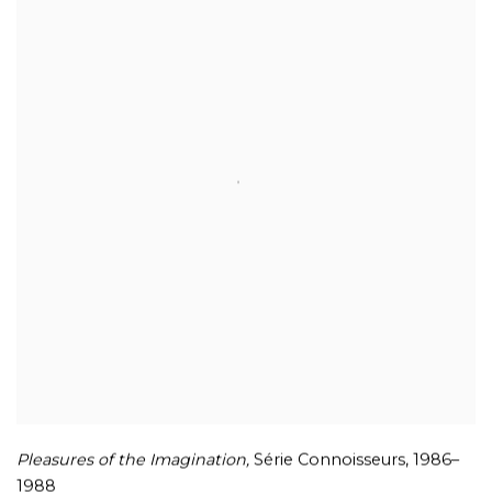
Pleasures of the Imagination,
Série Connoisseurs
,
1986–
1988