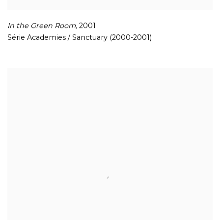
In the Green Room
,
2001
Série Academies / Sanctuary (2000-2001)