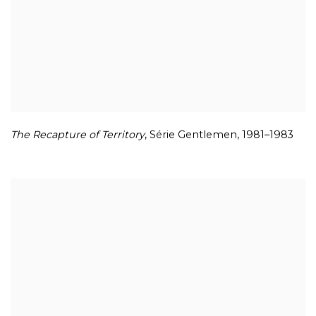
The Recapture of Territory
,
Série Gentlemen
,
1981–1983