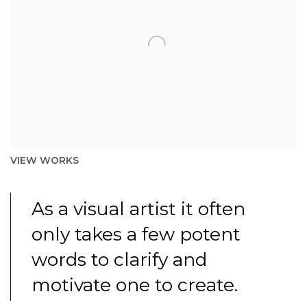
VIEW WORKS
As a visual artist it often
only takes a few potent
words to clarify and
motivate one to create.