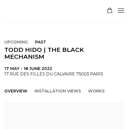
UPCOMING
PAST
TODD HIDO | THE BLACK
MECHANISM
17 MAY - 18 JUNE 2022
17 RUE DES FILLES DU CALVAIRE 75003 PARIS
OVERVIEW
INSTALLATION VIEWS
WORKS