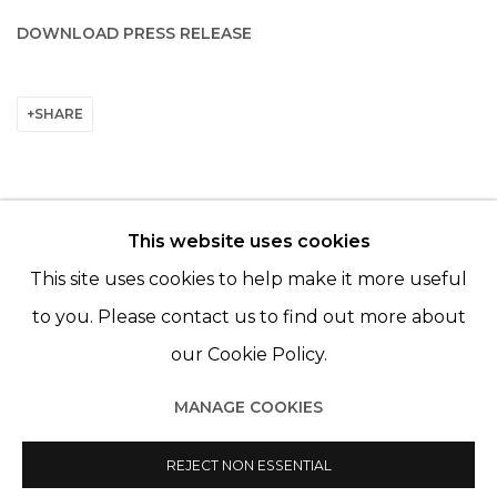
DOWNLOAD PRESS RELEASE
SHARE
This website uses cookies
© 2022 LES FILLES DU CALVAIRE - 17 RUE DES
This site uses cookies to help make it more useful
FILLES DU CALVAIRE 75003 PARIS
to you. Please contact us to find out more about
our Cookie Policy.
MANAGE COOKIES
Manage cookies
REJECT NON ESSENTIAL
© 2022 LES FILLES DU CALVAIRE
SITE BY ARTLOGIC