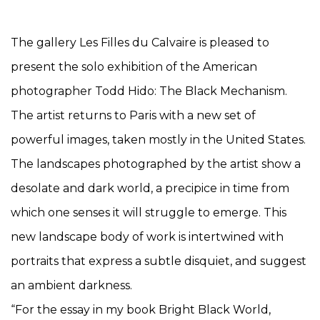
The gallery Les Filles du Calvaire is pleased to
present the solo exhibition of the American
photographer Todd Hido: The Black Mechanism.
The artist returns to Paris with a new set of
powerful images, taken mostly in the United States.
The landscapes photographed by the artist show a
desolate and dark world, a precipice in time from
which one senses it will struggle to emerge. This
new landscape body of work is intertwined with
portraits that express a subtle disquiet, and suggest
an ambient darkness.
“For the essay in my book Bright Black World,