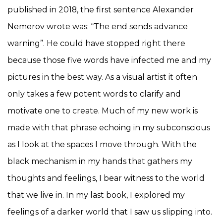
published in 2018, the first sentence Alexander
Nemerov wrote was: “The end sends advance
warning”. He could have stopped right there
because those five words have infected me and my
pictures in the best way. As a visual artist it often
only takes a few potent words to clarify and
motivate one to create. Much of my new work is
made with that phrase echoing in my subconscious
as I look at the spaces I move through. With the
black mechanism in my hands that gathers my
thoughts and feelings, I bear witness to the world
that we live in. In my last book, I explored my
feelings of a darker world that I saw us slipping into.