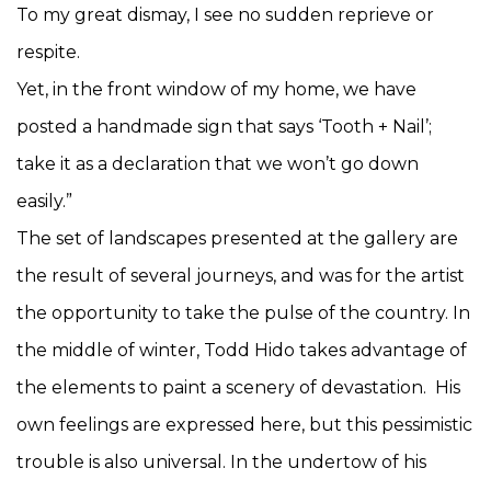
To my great dismay, I see no sudden reprieve or
respite.
Yet, in the front window of my home, we have
posted a handmade sign that says ‘Tooth + Nail’;
take it as a declaration that we won’t go down
easily.”
The set of landscapes presented at the gallery are
the result of several journeys, and was for the artist
the opportunity to take the pulse of the country. In
the middle of winter, Todd Hido takes advantage of
the elements to paint a scenery of devastation. His
own feelings are expressed here, but this pessimistic
trouble is also universal. In the undertow of his