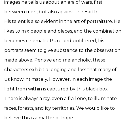
images he tells us about an era of wars, first
between men, but also against the Earth.
His talent is also evident in the art of portraiture. He
likes to mix people and places, and the combination
becomes cinematic. Pure and unfiltered, his
portraits seem to give substance to the observation
made above. Pensive and melancholic, these
characters exhibit a longing and loss that many of
us know intimately. However, in each image the
light from within is captured by this black box.
There is always a ray, even a frail one, to illuminate
faces, forests, and icy territories. We would like to
believe this is a matter of hope.