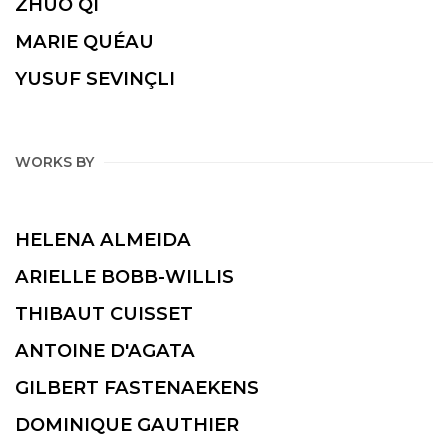
ZHUO QI
MARIE QUÉAU
YUSUF SEVINÇLI
WORKS BY
HELENA ALMEIDA
ARIELLE BOBB-WILLIS
THIBAUT CUISSET
ANTOINE D'AGATA
GILBERT FASTENAEKENS
DOMINIQUE GAUTHIER