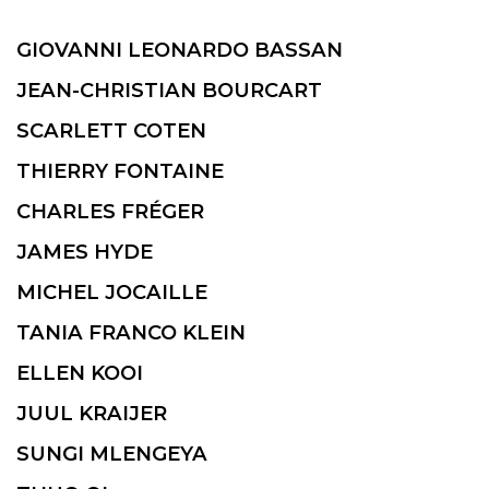
GIOVANNI LEONARDO BASSAN
JEAN-CHRISTIAN BOURCART
SCARLETT COTEN
THIERRY FONTAINE
CHARLES FRÉGER
JAMES HYDE
MICHEL JOCAILLE
TANIA FRANCO KLEIN
ELLEN KOOI
JUUL KRAIJER
SUNGI MLENGEYA