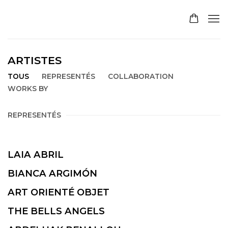
ARTISTES
TOUS
REPRESENTÉS
COLLABORATION
WORKS BY
REPRESENTÉS
LAIA ABRIL
BIANCA ARGIMÓN
ART ORIENTÉ OBJET
THE BELLS ANGELS