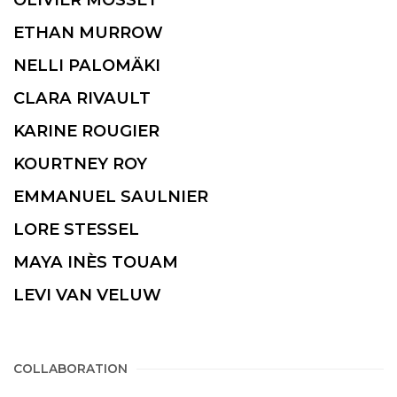
ETHAN MURROW
NELLI PALOMÄKI
CLARA RIVAULT
KARINE ROUGIER
KOURTNEY ROY
EMMANUEL SAULNIER
LORE STESSEL
MAYA INÈS TOUAM
LEVI VAN VELUW
COLLABORATION