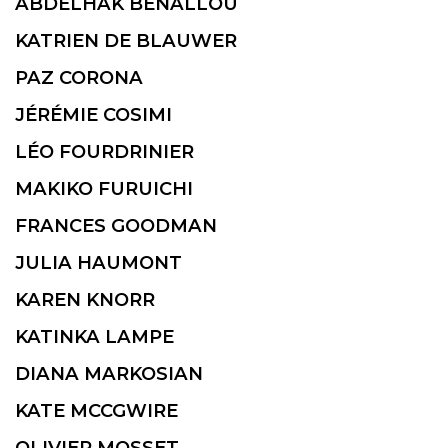
ABDELHAK BENALLOU
KATRIEN DE BLAUWER
PAZ CORONA
JÉRÉMIE COSIMI
LÉO FOURDRINIER
MAKIKO FURUICHI
FRANCES GOODMAN
JULIA HAUMONT
KAREN KNORR
KATINKA LAMPE
DIANA MARKOSIAN
KATE MCCGWIRE
OLIVIER MOSSET