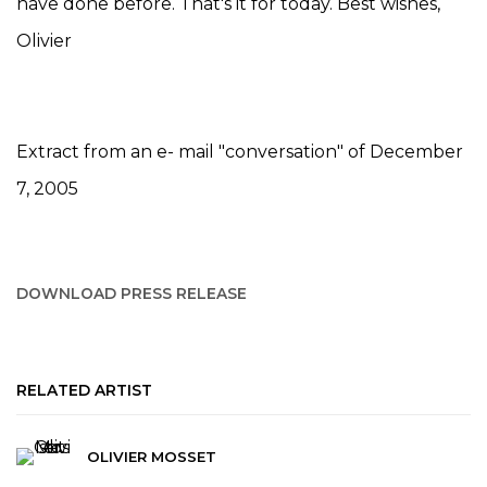
have done before. That's it for today. Best wishes,
Olivier
Extract from an e- mail "conversation" of December
7, 2005
DOWNLOAD PRESS RELEASE
RELATED ARTIST
OLIVIER MOSSET