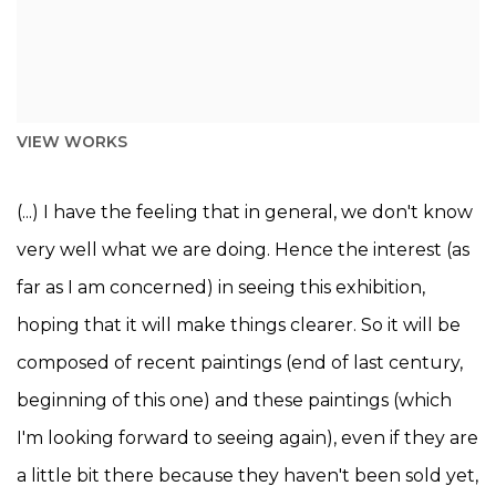
VIEW WORKS
(...) I have the feeling that in general, we don't know
very well what we are doing. Hence the interest (as
far as I am concerned) in seeing this exhibition,
hoping that it will make things clearer. So it will be
composed of recent paintings (end of last century,
beginning of this one) and these paintings (which
I'm looking forward to seeing again), even if they are
a little bit there because they haven't been sold yet,