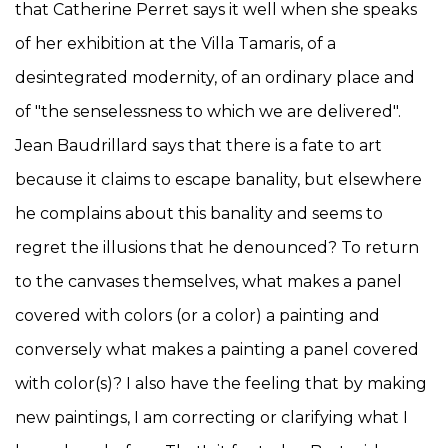
that Catherine Perret says it well when she speaks
of her exhibition at the Villa Tamaris, of a
desintegrated modernity, of an ordinary place and
of "the senselessness to which we are delivered".
Jean Baudrillard says that there is a fate to art
because it claims to escape banality, but elsewhere
he complains about this banality and seems to
regret the illusions that he denounced? To return
to the canvases themselves, what makes a panel
covered with colors (or a color) a painting and
conversely what makes a painting a panel covered
with color(s)? I also have the feeling that by making
new paintings, I am correcting or clarifying what I