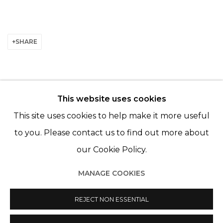
SHARE
This website uses cookies
© 2022 LES FILLES DU CALVAIRE - 17 RUE DES
This site uses cookies to help make it more useful
FILLES DU CALVAIRE 75003 PARIS
to you. Please contact us to find out more about
our Cookie Policy.
MANAGE COOKIES
Manage cookies
REJECT NON ESSENTIAL
© 2022 LES FILLES DU CALVAIRE
SITE BY ARTLOGIC