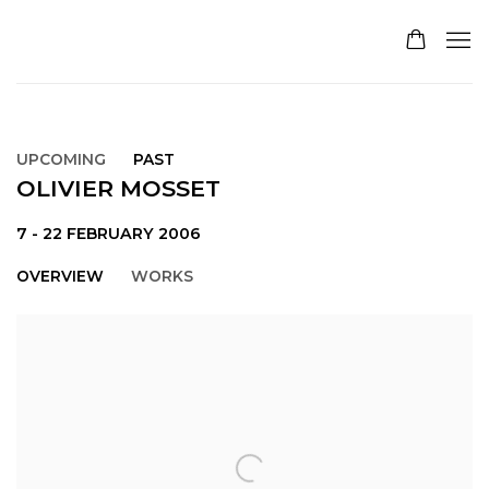
UPCOMING
PAST
OLIVIER MOSSET
7 - 22 FEBRUARY 2006
OVERVIEW
WORKS