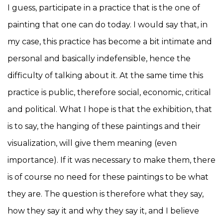
I guess, participate in a practice that is the one of
painting that one can do today. I would say that, in
my case, this practice has become a bit intimate and
personal and basically indefensible, hence the
difficulty of talking about it. At the same time this
practice is public, therefore social, economic, critical
and political. What I hope is that the exhibition, that
is to say, the hanging of these paintings and their
visualization, will give them meaning (even
importance). If it was necessary to make them, there
is of course no need for these paintings to be what
they are. The question is therefore what they say,
how they say it and why they say it, and I believe