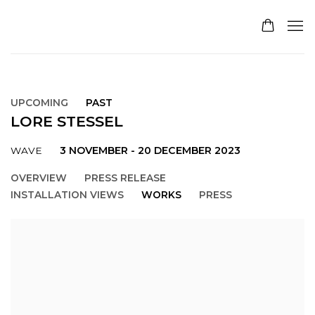
UPCOMING
PAST
LORE STESSEL
3 NOVEMBER - 20 DECEMBER 2023
WAVE
OVERVIEW
PRESS RELEASE
INSTALLATION VIEWS
WORKS
PRESS