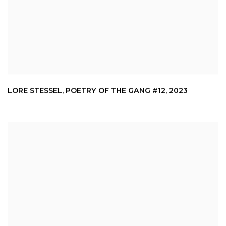
LORE STESSEL
,
POETRY OF THE GANG #12
,
2023