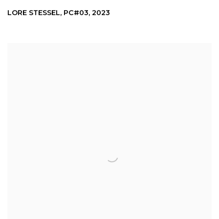
LORE STESSEL
,
PC#03
,
2023