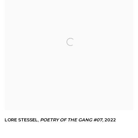
LORE STESSEL
,
POETRY OF THE GANG #07
,
2022