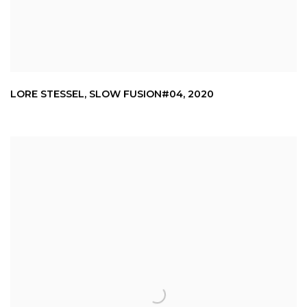
LORE STESSEL
,
SLOW FUSION#04
,
2020