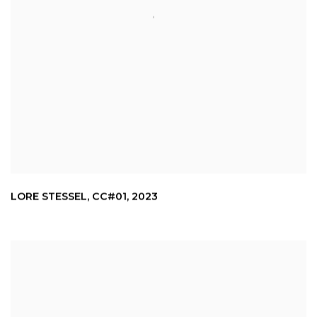
LORE STESSEL
,
CC#01
,
2023