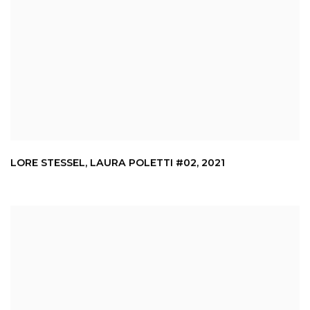
LORE STESSEL
,
LAURA POLETTI #02
,
2021