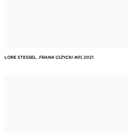
LORE STESSEL
,
FRANK GIZYCKI #01
,
2021