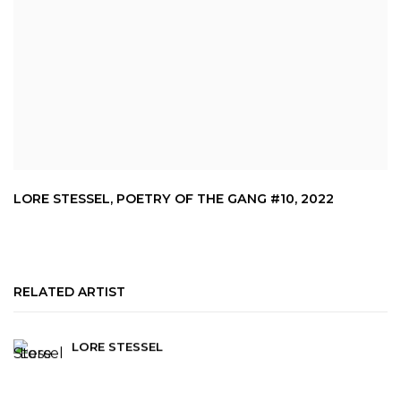
LORE STESSEL
,
POETRY OF THE GANG #10
,
2022
RELATED ARTIST
LORE STESSEL