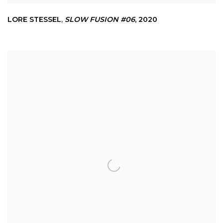
LORE STESSEL
,
SLOW FUSION #06
,
2020