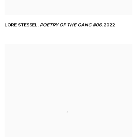
LORE STESSEL
,
POETRY OF THE GANG #06
,
2022