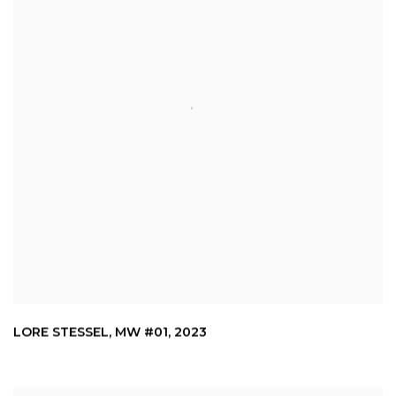
LORE STESSEL
,
MW #01
,
2023