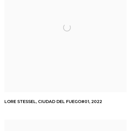
LORE STESSEL
,
CIUDAD DEL FUEGO#01
,
2022