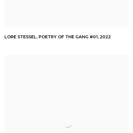
LORE STESSEL
,
POETRY OF THE GANG #01
,
2022