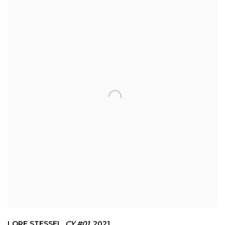
LORE STESSEL
,
CY #01
,
2021