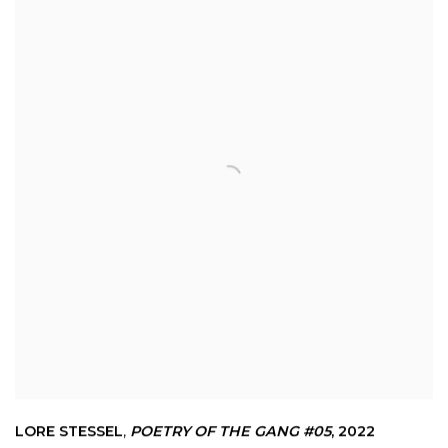
LORE STESSEL
,
POETRY OF THE GANG #05
,
2022