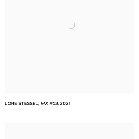
LORE STESSEL
,
MX #03
,
2021