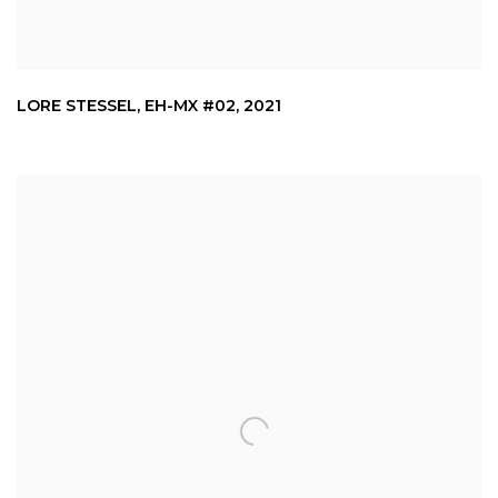
LORE STESSEL
,
EH-MX #02
,
2021