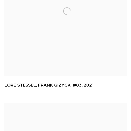
LORE STESSEL
,
FRANK GIZYCKI #03
,
2021