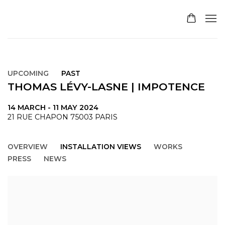
UPCOMING
PAST
THOMAS LÉVY-LASNE | IMPOTENCE
14 MARCH - 11 MAY 2024
21 RUE CHAPON 75003 PARIS
OVERVIEW
INSTALLATION VIEWS
WORKS
PRESS
NEWS