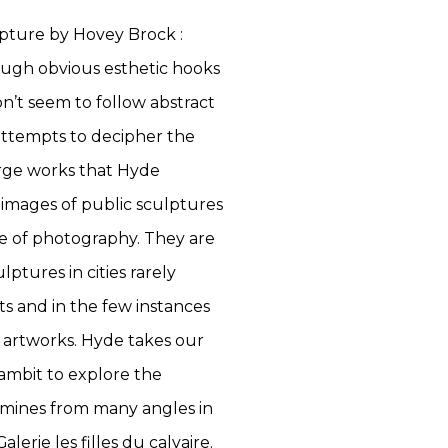
pture by Hovey Brock :
ough obvious esthetic hooks
on’t seem to follow abstract
attempts to decipher the
arge works that Hyde
 images of public sculptures
ice of photography. They are
lptures in cities rarely
s and in the few instances
an artworks. Hyde takes our
ambit to explore the
xamines from many angles in
lerie les filles du calvaire.