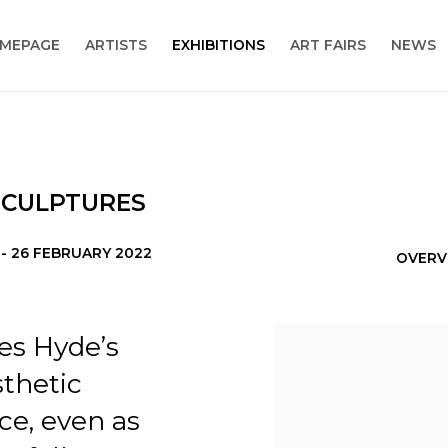
MEPAGE
ARTISTS
EXHIBITIONS
ART FAIRS
NEWS
 SCULPTURES
 - 26 FEBRUARY 2022
OVERV
es Hyde’s
thetic
ce, even as