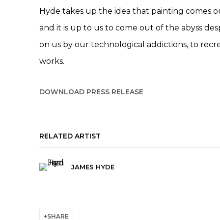
Hyde takes up the idea that painting comes ou
and it is up to us to come out of the abyss des
on us by our technological addictions, to rec
works.
DOWNLOAD PRESS RELEASE
RELATED ARTIST
JAMES HYDE
SHARE