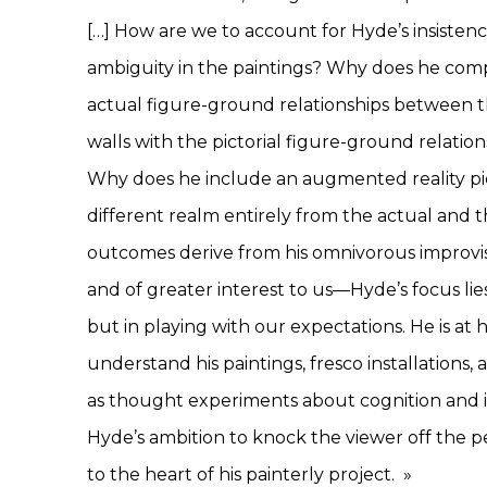
[…] How are we to account for Hyde’s insistenc
ambiguity in the paintings? Why does he com
actual figure-ground relationships between t
walls with the pictorial figure-ground relation
Why does he include an augmented reality pie
different realm entirely from the actual and th
outcomes derive from his omnivorous improvis
and of greater interest to us—Hyde’s focus lie
but in playing with our expectations. He is at 
understand his paintings, fresco installations, 
as thought experiments about cognition and it
Hyde’s ambition to knock the viewer off the 
to the heart of his painterly project.
»