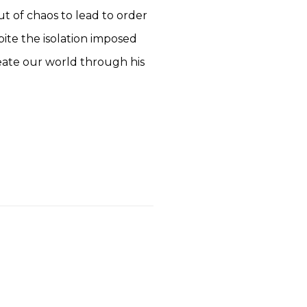
t of chaos to lead to order
pite the isolation imposed
reate our world through his