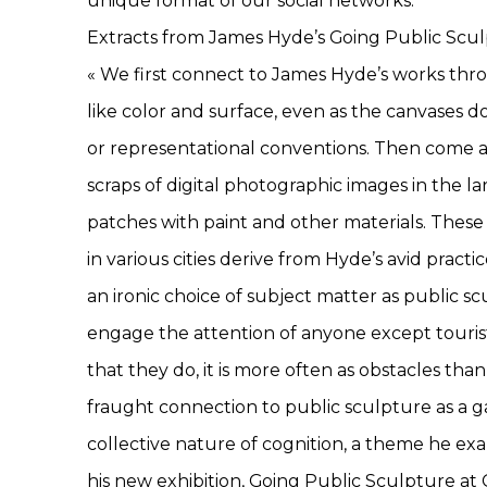
unique format of our social networks.
Extracts from James Hyde’s Going Public Scul
« We first connect to James Hyde’s works thr
like color and surface, even as the canvases d
or representational conventions. Then come 
scraps of digital photographic images in the l
patches with paint and other materials. These
in various cities derive from Hyde’s avid pract
an ironic choice of subject matter as public scu
engage the attention of anyone except tourist
that they do, it is more often as obstacles th
fraught connection to public sculpture as a g
collective nature of cognition, a theme he e
his new exhibition, Going Public Sculpture at Ga