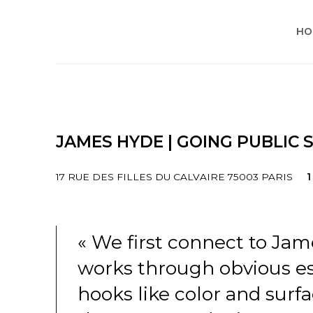
HO
JAMES HYDE | GOING PUBLIC
17 RUE DES FILLES DU CALVAIRE 75003 PARIS
1
« We first connect to Jam
works through obvious es
hooks like color and surfa