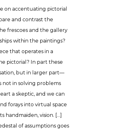
e on accentuating pictorial
pare and contrast the
he frescoes and the gallery
ships within the paintings?
ce that operates in a
e pictorial? In part these
ation, but in larger part—
s not in solving problems
heart a skeptic, and we can
and forays into virtual space
s handmaiden, vision. […]
pedestal of assumptions goes