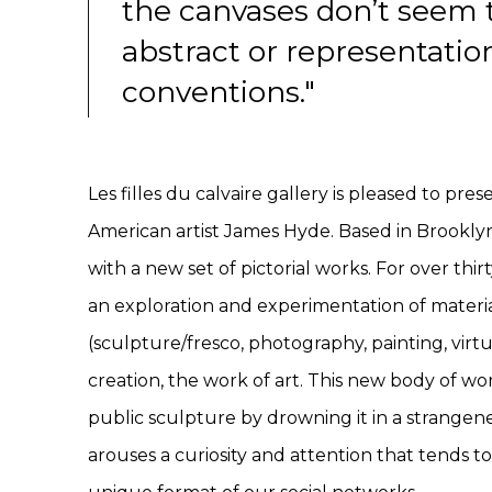
the canvases don’t seem t
abstract or representatio
conventions."
Les filles du calvaire gallery is pleased to pre
American artist James Hyde. Based in Brooklyn,
with a new set of pictorial works. For over thir
an exploration and experimentation of materi
(sculpture/fresco, photography, painting, virtu
creation, the work of art. This new body of wo
public sculpture by drowning it in a strangenes
arouses a curiosity and attention that tends t