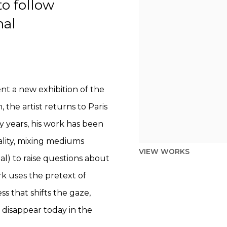
o follow
nal
sent a new exhibition of the
 the artist returns to Paris
ty years, his work has been
ality, mixing mediums
VIEW WORKS
al) to raise questions about
rk uses the pretext of
s that shifts the gaze,
o disappear today in the