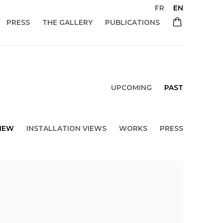
FR
EN
PRESS
THE GALLERY
PUBLICATIONS
UPCOMING
PAST
IEW
INSTALLATION VIEWS
WORKS
PRESS