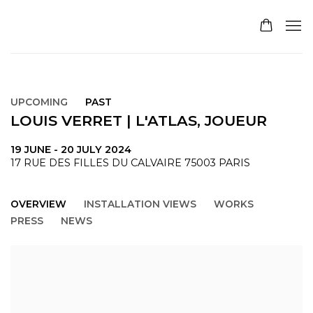
UPCOMING
PAST
LOUIS VERRET | L'ATLAS, JOUEUR
19 JUNE - 20 JULY 2024
17 RUE DES FILLES DU CALVAIRE 75003 PARIS
OVERVIEW
INSTALLATION VIEWS
WORKS
PRESS
NEWS