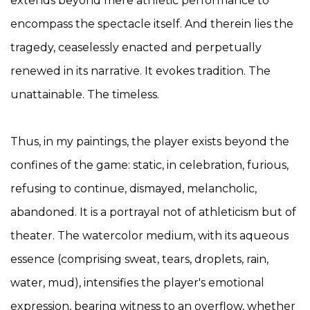
extends beyond mere athletic performance to
encompass the spectacle itself. And therein lies the
tragedy, ceaselessly enacted and perpetually
renewed in its narrative. It evokes tradition. The
unattainable. The timeless.
Thus, in my paintings, the player exists beyond the
confines of the game: static, in celebration, furious,
refusing to continue, dismayed, melancholic,
abandoned. It is a portrayal not of athleticism but of
theater. The watercolor medium, with its aqueous
essence (comprising sweat, tears, droplets, rain,
water, mud), intensifies the player's emotional
expression, bearing witness to an overflow, whether