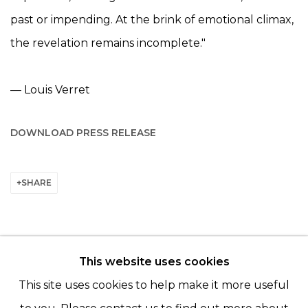
past or impending. At the brink of emotional climax,
the revelation remains incomplete."
— Louis Verret
DOWNLOAD PRESS RELEASE
SHARE
This website uses cookies
© 2022 LES FILLES DU CALVAIRE - 17 RUE DES
This site uses cookies to help make it more useful
FILLES DU CALVAIRE 75003 PARIS