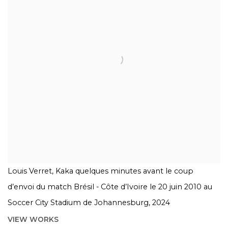
Louis Verret, Kaka quelques minutes avant le coup
d’envoi du match Brésil - Côte d’Ivoire le 20 juin 2010 au
Soccer City Stadium de Johannesburg, 2024
VIEW WORKS