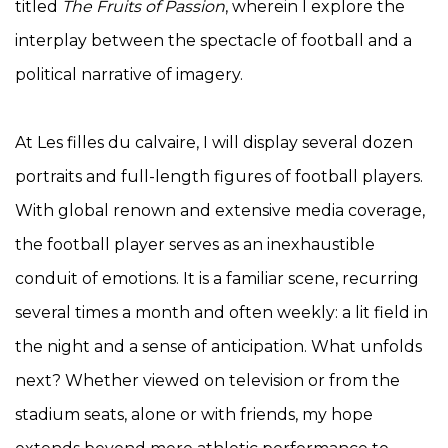
titled
The Fruits of Passion
, wherein I explore the
interplay between the spectacle of football and a
political narrative of imagery.
At Les filles du calvaire, I will display several dozen
portraits and full-length figures of football players.
With global renown and extensive media coverage,
the football player serves as an inexhaustible
conduit of emotions. It is a familiar scene, recurring
several times a month and often weekly: a lit field in
the night and a sense of anticipation. What unfolds
next? Whether viewed on television or from the
stadium seats, alone or with friends, my hope