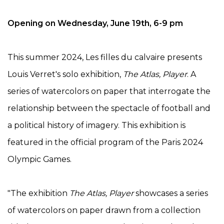
Opening on Wednesday, June 19th, 6-9 pm
This summer 2024, Les filles du calvaire presents
Louis Verret's solo exhibition,
The Atlas, Player
. A
series of watercolors on paper that interrogate the
relationship between the spectacle of football and
a political history of imagery. This exhibition is
featured in the official program of the Paris 2024
Olympic Games.
"The exhibition
The Atlas, Player
showcases a series
of watercolors on paper drawn from a collection