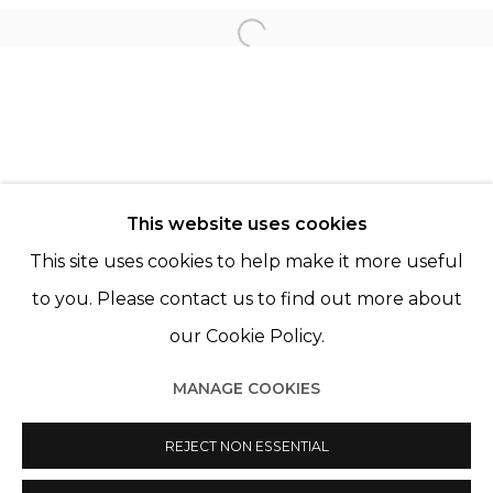
Open a larger version of th
LÉO FOURDRINIER
© 2022 LES FILLES DU CALVAIRE - 17 RUE DES
This website uses cookies
FILLES DU CALVAIRE 75003 PARIS
This site uses cookies to help make it more useful
to you. Please contact us to find out more about
our Cookie Policy.
Manage cookies
MANAGE COOKIES
© 2022 LES FILLES DU CALVAIRE
SITE BY ARTLOGIC
REJECT NON ESSENTIAL