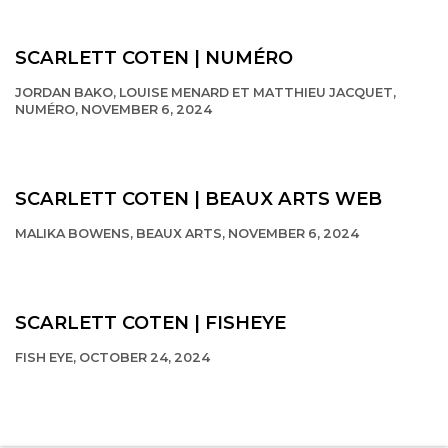
This link opens in a new tab.
SCARLETT COTEN | NUMÉRO
JORDAN BAKO, LOUISE MENARD ET MATTHIEU JACQUET,
NUMÉRO, NOVEMBER 6, 2024
This link opens in a new tab.
SCARLETT COTEN | BEAUX ARTS WEB
MALIKA BOWENS, BEAUX ARTS, NOVEMBER 6, 2024
This link opens in a new tab.
SCARLETT COTEN | FISHEYE
FISH EYE, OCTOBER 24, 2024
This link opens in a new tab.