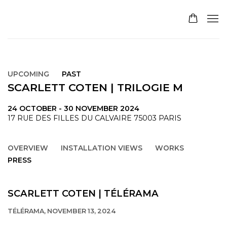
UPCOMING
PAST
SCARLETT COTEN | TRILOGIE M
24 OCTOBER - 30 NOVEMBER 2024
17 RUE DES FILLES DU CALVAIRE 75003 PARIS
OVERVIEW
INSTALLATION VIEWS
WORKS
PRESS
SCARLETT COTEN | TÉLÉRAMA
TÉLÉRAMA, NOVEMBER 13, 2024