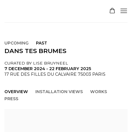
UPCOMING
PAST
DANS TES BRUMES
CURATED BY LISE BRUYNEEL
7 DECEMBER 2024 - 22 FEBRUARY 2025
17 RUE DES FILLES DU CALVAIRE 75003 PARIS
OVERVIEW
INSTALLATION VIEWS
WORKS
PRESS