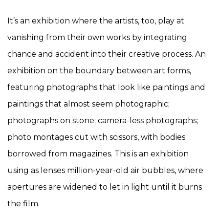
It’s an exhibition where the artists, too, play at
vanishing from their own works by integrating
chance and accident into their creative process. An
exhibition on the boundary between art forms,
featuring photographs that look like paintings and
paintings that almost seem photographic;
photographs on stone; camera-less photographs;
photo montages cut with scissors, with bodies
borrowed from magazines. This is an exhibition
using as lenses million-year-old air bubbles, where
apertures are widened to let in light until it burns
the film.