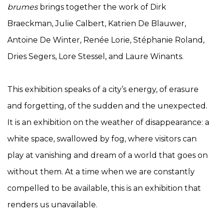
brumes
brings together the work of Dirk
Braeckman, Julie Calbert, Katrien De Blauwer,
Antoine De Winter, Renée Lorie, Stéphanie Roland,
Dries Segers, Lore Stessel, and Laure Winants.
This exhibition speaks of a city’s energy, of erasure
and forgetting, of the sudden and the unexpected.
It is an exhibition on the weather of disappearance: a
white space, swallowed by fog, where visitors can
play at vanishing and dream of a world that goes on
without them. At a time when we are constantly
compelled to be available, this is an exhibition that
renders us unavailable.