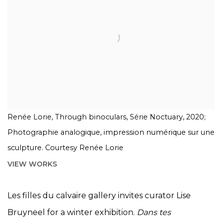
Renée Lorie, Through binoculars, Série Noctuary, 2020;
Photographie analogique, impression numérique sur une
sculpture. Courtesy Renée Lorie
VIEW WORKS
Les filles du calvaire gallery invites curator Lise
Bruyneel for a winter exhibition.
Dans tes