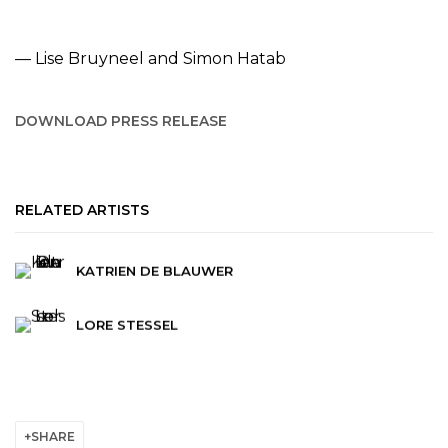
— Lise Bruyneel and Simon Hatab
DOWNLOAD PRESS RELEASE
RELATED ARTISTS
KATRIEN DE BLAUWER
LORE STESSEL
SHARE