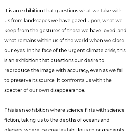
It is an exhibition that questions what we take with
us from landscapes we have gazed upon, what we
keep from the gestures of those we have loved, and
what remains within us of the world when we close
our eyes. In the face of the urgent climate crisis, this
is an exhibition that questions our desire to
reproduce the image with accuracy, even as we fail
to preserve its source. It confronts us with the
specter of our own disappearance.
This is an exhibition where science flirts with science
fiction, taking us to the depths of oceans and
glaciers, where ice creates fabulous color gradients,