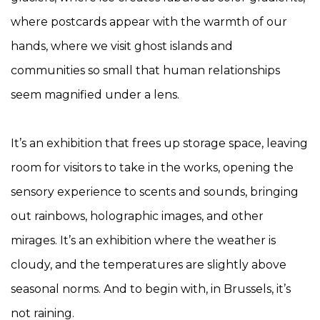
where postcards appear with the warmth of our
hands, where we visit ghost islands and
communities so small that human relationships
seem magnified under a lens.
It’s an exhibition that frees up storage space, leaving
room for visitors to take in the works, opening the
sensory experience to scents and sounds, bringing
out rainbows, holographic images, and other
mirages. It’s an exhibition where the weather is
cloudy, and the temperatures are slightly above
seasonal norms. And to begin with, in Brussels, it’s
not raining.