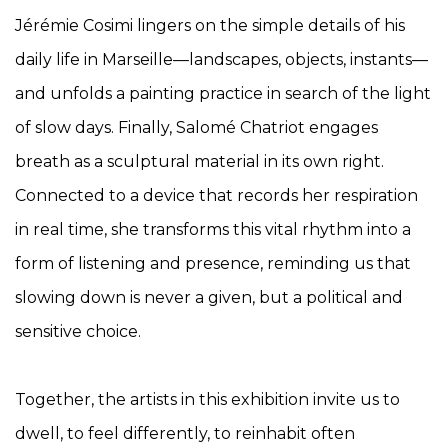
Jérémie Cosimi lingers on the simple details of his
daily life in Marseille—landscapes, objects, instants—
and unfolds a painting practice in search of the light
of slow days. Finally, Salomé Chatriot engages
breath as a sculptural material in its own right.
Connected to a device that records her respiration
in real time, she transforms this vital rhythm into a
form of listening and presence, reminding us that
slowing down is never a given, but a political and
sensitive choice.
Together, the artists in this exhibition invite us to
dwell, to feel differently, to reinhabit often