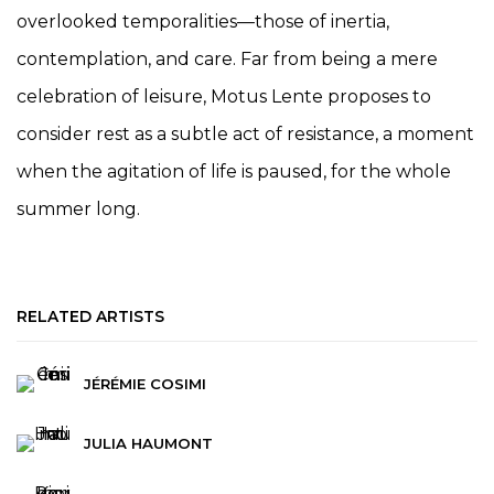
overlooked temporalities—those of inertia,
contemplation, and care. Far from being a mere
celebration of leisure, Motus Lente proposes to
consider rest as a subtle act of resistance, a moment
when the agitation of life is paused, for the whole
summer long.
RELATED ARTISTS
JÉRÉMIE COSIMI
JULIA HAUMONT