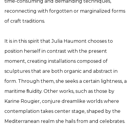
time-consuming and demanding techniques,
reconnecting with forgotten or marginalized forms
of craft traditions.
It is in this spirit that Julia Haumont chooses to
position herself in contrast with the present
moment, creating installations composed of
sculptures that are both organic and abstract in
form. Through them, she seeks a certain lightness, a
maritime ﬂuidity. Other works, such as those by
Karine Rougier, conjure dreamlike worlds where
contemplation takes center stage, shaped by the
Mediterranean realm she hails from and celebrates.