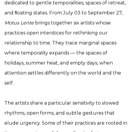
dedicated to gentle temporalities, spaces of retreat,
and ﬂoating states. From July 03 to September 27,
Motus Lente
brings together six artists whose
practices open interstices for rethinking our
relationship to time. They trace marginal spaces
where temporality expands — the spaces of
holidays, summer heat, and empty days, when
attention settles differently on the world and the
self.
The artists share a particular sensitivity to slowed
rhythms, open forms, and subtle gestures that
elude urgency. Some of their practices are rooted in