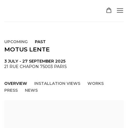
UPCOMING
PAST
MOTUS LENTE
3 JULY - 27 SEPTEMBER 2025
21 RUE CHAPON 75003 PARIS
OVERVIEW
INSTALLATION VIEWS
WORKS
PRESS
NEWS