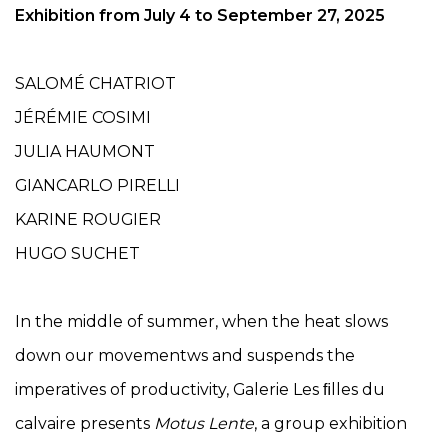
Exhibition from July 4
to September 27, 2025
SALOMÉ CHATRIOT
JÉRÉMIE COSIMI
JULIA HAUMONT
GIANCARLO PIRELLI
KARINE ROUGIER
HUGO SUCHET
In the middle of summer, when the heat slows
down our movementws and suspends the
imperatives of productivity, Galerie Les ﬁlles du
calvaire presents
Motus Lente
, a group exhibition