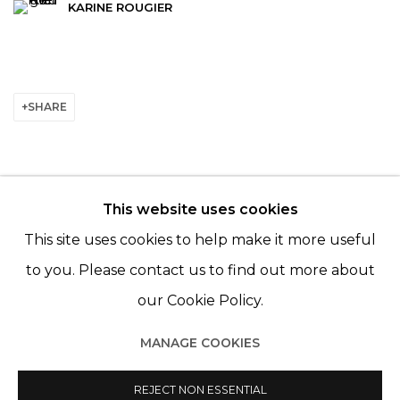
KARINE ROUGIER
SHARE
This website uses cookies
© 2022 LES FILLES DU CALVAIRE - 17 RUE DES
This site uses cookies to help make it more useful
FILLES DU CALVAIRE 75003 PARIS
to you. Please contact us to find out more about
our Cookie Policy.
MANAGE COOKIES
Manage cookies
© 2022 LES FILLES DU CALVAIRE
REJECT NON ESSENTIAL
SITE BY ARTLOGIC