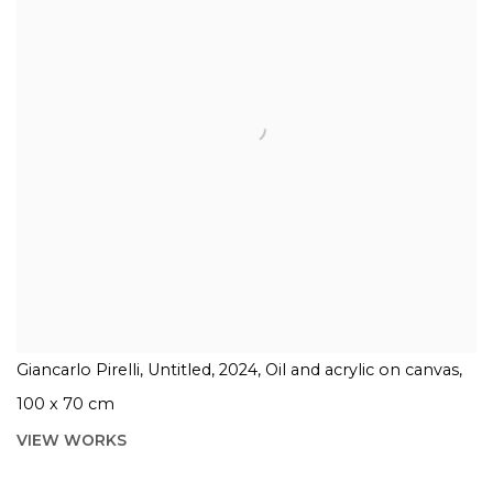
Giancarlo Pirelli, Untitled, 2024, Oil and acrylic on canvas,
100 x 70 cm
VIEW WORKS