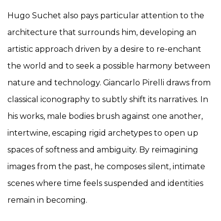
Hugo Suchet also pays particular attention to the
architecture that surrounds him, developing an
artistic approach driven by a desire to re-enchant
the world and to seek a possible harmony between
nature and technology. Giancarlo Pirelli draws from
classical iconography to subtly shift its narratives. In
his works, male bodies brush against one another,
intertwine, escaping rigid archetypes to open up
spaces of softness and ambiguity. By reimagining
images from the past, he composes silent, intimate
scenes where time feels suspended and identities
remain in becoming.