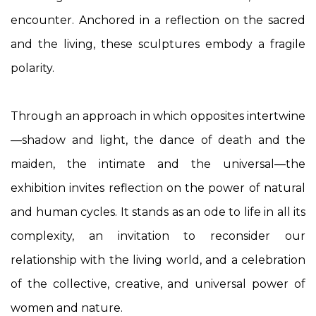
encounter. Anchored in a reflection on the sacred
and the living, these sculptures embody a fragile
polarity.
Through an approach in which opposites intertwine
—shadow and light, the dance of death and the
maiden, the intimate and the universal—the
exhibition invites reflection on the power of natural
and human cycles. It stands as an ode to life in all its
complexity, an invitation to reconsider our
relationship with the living world, and a celebration
of the collective, creative, and universal power of
women and nature.