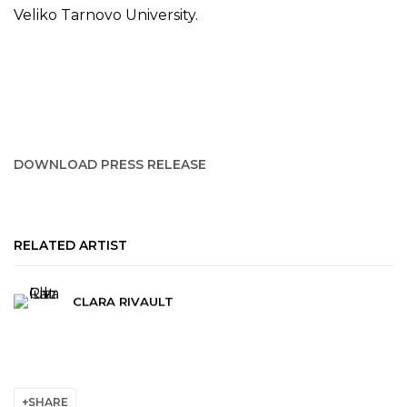
Veliko Tarnovo University.
DOWNLOAD PRESS RELEASE
RELATED ARTIST
CLARA RIVAULT
SHARE