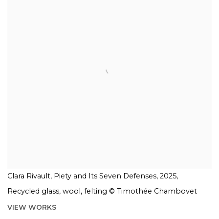
Clara Rivault, Piety and Its Seven Defenses, 2025,
Recycled glass, wool, felting © Timothée Chambovet
VIEW WORKS