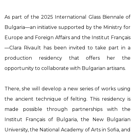
As part of the 2025 International Glass Biennale of
Bulgaria—an initiative supported by the Ministry for
Europe and Foreign Affairs and the Institut Français
—Clara Rivault has been invited to take part in a
production residency that offers her the
opportunity to collaborate with Bulgarian artisans.
There, she will develop a new series of works using
the ancient technique of felting. This residency is
made possible through partnerships with the
Institut Français of Bulgaria, the New Bulgarian
University, the National Academy of Arts in Sofia, and