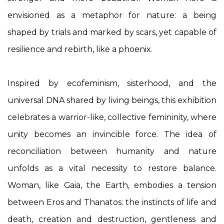
envisioned as a metaphor for nature: a being
shaped by trials and marked by scars, yet capable of
resilience and rebirth, like a phoenix.
Inspired by ecofeminism, sisterhood, and the
universal DNA shared by living beings, this exhibition
celebrates a warrior-like, collective femininity, where
unity becomes an invincible force. The idea of
reconciliation between humanity and nature
unfolds as a vital necessity to restore balance.
Woman, like Gaia, the Earth, embodies a tension
between Eros and Thanatos: the instincts of life and
death, creation and destruction, gentleness and