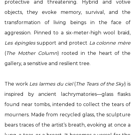
protective and threatening. Hybrid and votive
objects, they evoke memory, survival, and the
transformation of living beings in the face of
aggression. Pinned to a six-meter-high wool braid,
Les épingles
support and protect
La colonne mère
(
The Mother Column
) rooted in the heart of the
gallery, a sensitive and resilient tree.
The work
Les larmes du ciel
(
The Tears of the Sky
) is
inspired by ancient lachrymatories—glass flasks
found near tombs, intended to collect the tears of
mourners. Made from recycled glass, the sculpture
bears traces of the artist’s breath, evoking at once a