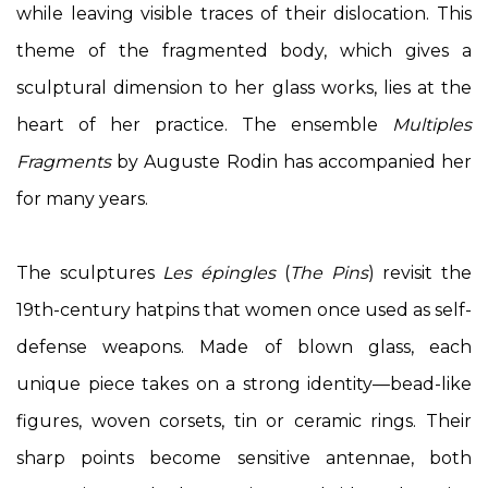
while leaving visible traces of their dislocation. This
theme of the fragmented body, which gives a
sculptural dimension to her glass works, lies at the
heart of her practice. The ensemble
Multiples
Fragments
by Auguste Rodin has accompanied her
for many years.
The sculptures
Les épingles
(
The Pins
) revisit the
19th-century hatpins that women once used as self-
defense weapons. Made of blown glass, each
unique piece takes on a strong identity—bead-like
figures, woven corsets, tin or ceramic rings. Their
sharp points become sensitive antennae, both