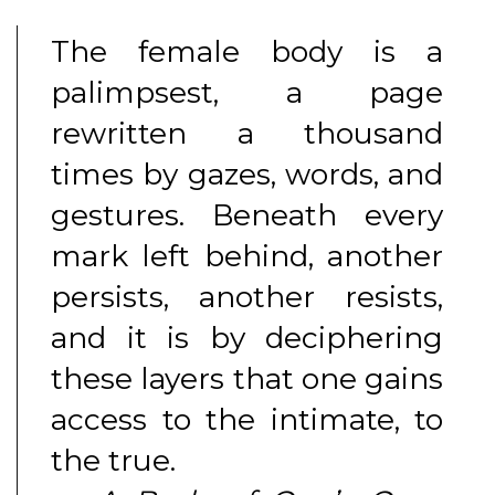
The female body is a
palimpsest, a page
rewritten a thousand
times by gazes, words, and
gestures. Beneath every
mark left behind, another
persists, another resists,
and it is by deciphering
these layers that one gains
access to the intimate, to
the true.