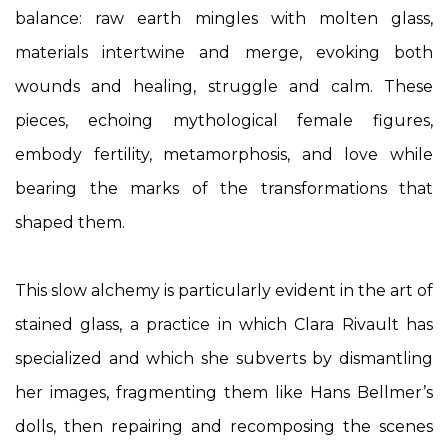
balance: raw earth mingles with molten glass,
materials intertwine and merge, evoking both
wounds and healing, struggle and calm. These
pieces, echoing mythological female figures,
embody fertility, metamorphosis, and love while
bearing the marks of the transformations that
shaped them.
This slow alchemy is particularly evident in the art of
stained glass, a practice in which Clara Rivault has
specialized and which she subverts by dismantling
her images, fragmenting them like Hans Bellmer’s
dolls, then repairing and recomposing the scenes