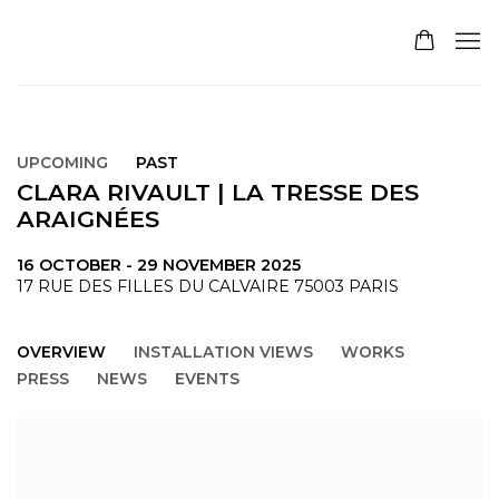
UPCOMING
PAST
CLARA RIVAULT | LA TRESSE DES
ARAIGNÉES
16 OCTOBER - 29 NOVEMBER 2025
17 RUE DES FILLES DU CALVAIRE 75003 PARIS
OVERVIEW
INSTALLATION VIEWS
WORKS
PRESS
NEWS
EVENTS