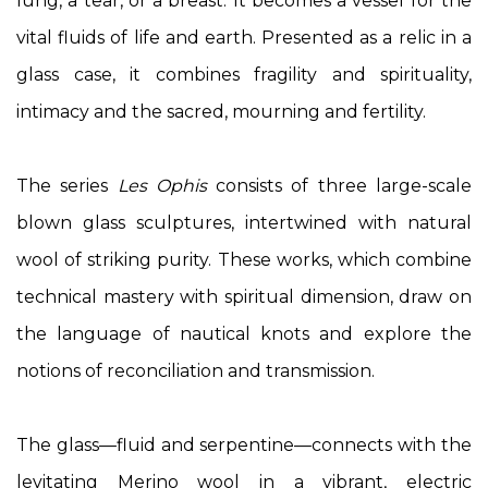
lung, a tear, or a breast. It becomes a vessel for the
vital fluids of life and earth. Presented as a relic in a
glass case, it combines fragility and spirituality,
intimacy and the sacred, mourning and fertility.
The series
Les Ophis
consists of three large-scale
blown glass sculptures, intertwined with natural
wool of striking purity. These works, which combine
technical mastery with spiritual dimension, draw on
the language of nautical knots and explore the
notions of reconciliation and transmission.
The glass—fluid and serpentine—connects with the
levitating Merino wool in a vibrant, electric