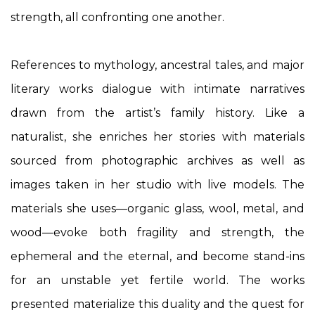
strength, all confronting one another.
References to mythology, ancestral tales, and major
literary works dialogue with intimate narratives
drawn from the artist’s family history. Like a
naturalist, she enriches her stories with materials
sourced from photographic archives as well as
images taken in her studio with live models. The
materials she uses—organic glass, wool, metal, and
wood—evoke both fragility and strength, the
ephemeral and the eternal, and become stand-ins
for an unstable yet fertile world. The works
presented materialize this duality and the quest for