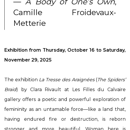
—
A Body of One’s Own
,
Camille Froidevaux-
Metterie
Exhibition from Thursday, October 16 to Saturday,
November 29, 2025
The exhibition
La Tresse des Araignées
(
The Spiders’
Braid
) by Clara Rivault at Les Filles du Calvaire
gallery offers a poetic and powerful exploration of
femininity as an untamable force—like a land that,
having endured fire or destruction, is reborn
stronger and more beautiful. Woman here is