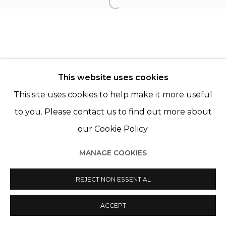
Open a larger version of th
Manage cookies
© 2022 LES FILLES DU CALVAIRE
SITE BY ARTLOGIC
This website uses cookies
This site uses cookies to help make it more useful
to you. Please contact us to find out more about
our Cookie Policy.
MANAGE COOKIES
REJECT NON ESSENTIAL
ACCEPT
SHARE
ENQUIRE